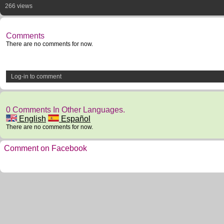
266 views
Comments
There are no comments for now.
Log-in to comment
0 Comments In Other Languages.
English
Español
There are no comments for now.
Comment on Facebook