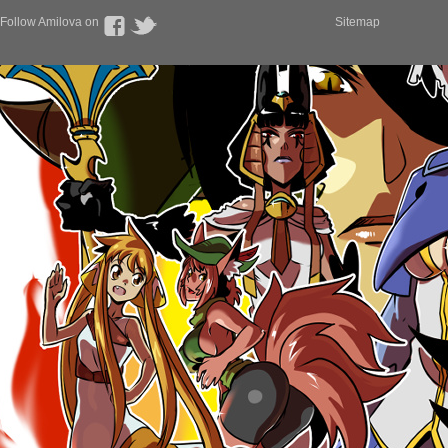
Follow Amilova on
Sitemap