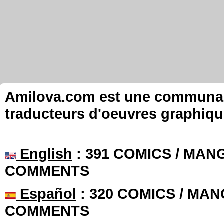
Amilova.com est une communauté
traducteurs d'oeuvres graphiqu
English
: 391 COMICS / MANG
COMMENTS
Español
: 320 COMICS / MAN
COMMENTS