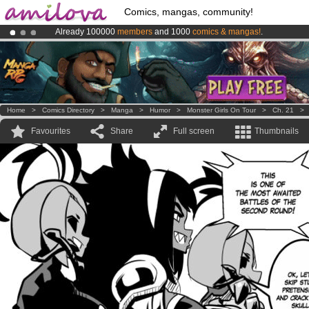
Comics, mangas, community!
Already 100000
members
and 1000
comics & mangas!
.
Premium membership from
3.95 euros
per month !
Get membership
Amilova
Kickstarter is now LIVE
!.
Home
>
Comics Directory
>
Manga
>
Humor
>
Monster Girls On Tour
>
Ch. 21
Favourites
Share
Full screen
Thumbnails