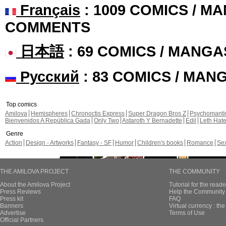
Français
: 1009 COMICS / MA
COMMENTS
日本語
: 69 COMICS / MANGA
Русский
: 83 COMICS / MAN
Top comics
Amilova
Hemispheres
Chronoctis Express
Super Dragon Bros Z
Psychomant
Bienvenidos A República Gada
Only Two
Astaroth Y Bernadette
Edil
Leth Hat
Genre
Action
Design - Artworks
Fantasy - SF
Humor
Children's books
Romance
Se
THE AMILOVA PROJECT
THE COMMUNITY
About the Amilova Project
Tutorial for the reade
Press Reviews
Help the Community 
Press kit
FAQ
Banners
Virtual currency : th
Advertise
Terms of Use
Official Partners