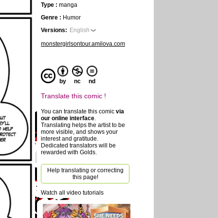
Type :
manga
Genre :
Humor
Versions:
English
monstergirlsontour.amilova.com
by
nc
nd
Translate this comic !
You can translate this comic
via
our online interface
.
Translating helps the artist to be
more visible, and shows your
interest and gratitude.
Dedicated translators will be
rewarded with Golds.
Help translating or correcting
this page!
Watch all video tutorials