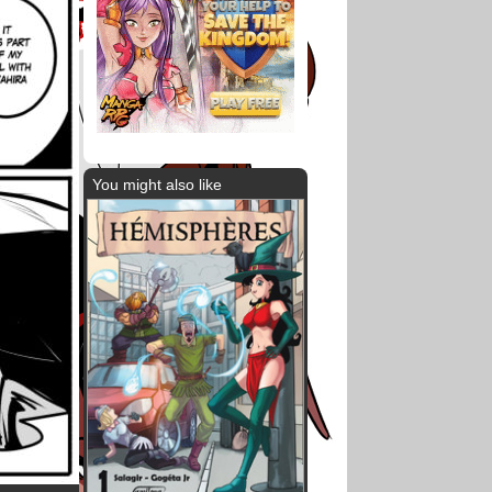
You might also like