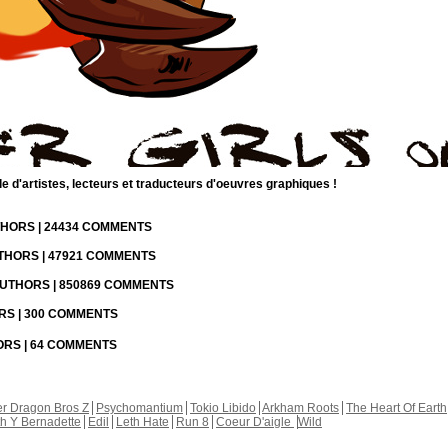
d'artistes, lecteurs et traducteurs d'oeuvres graphiques !
UTHORS | 24434 COMMENTS
UTHORS | 47921 COMMENTS
 AUTHORS | 850869 COMMENTS
ORS | 300 COMMENTS
HORS | 64 COMMENTS
r Dragon Bros Z
Psychomantium
Tokio Libido
Arkham Roots
The Heart Of Earth
th Y Bernadette
Edil
Leth Hate
Run 8
Coeur D'aigle
Wild