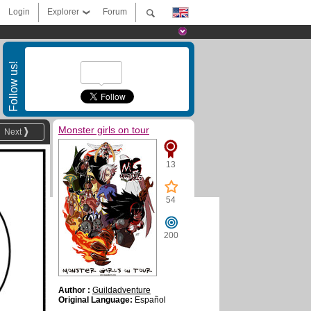
Login
Explorer
Forum
Follow us!
Monster girls on tour
Next
13
54
200
Author :
Guildadventure
Original Language:
Español