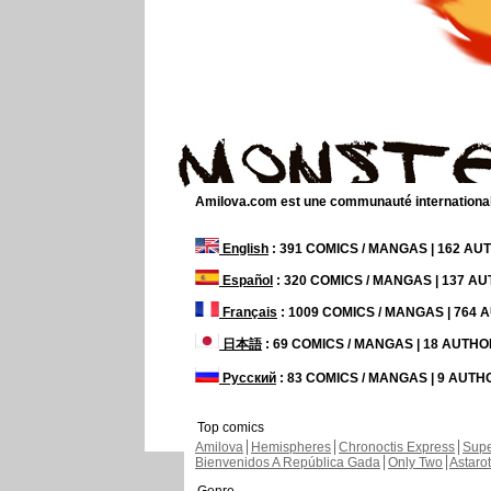
Amilova.com est une communauté internationale 
English
: 391 COMICS / MANGAS | 162 A
Español
: 320 COMICS / MANGAS | 137 A
Français
: 1009 COMICS / MANGAS | 764
日本語
: 69 COMICS / MANGAS | 18 AUTH
Русский
: 83 COMICS / MANGAS | 9 AUT
Top comics
Amilova
Hemispheres
Chronoctis Express
Supe
Bienvenidos A República Gada
Only Two
Astaro