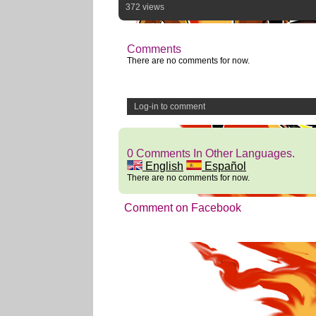
372 views
Comments
There are no comments for now.
Log-in to comment
0 Comments In Other Languages.
English
Español
There are no comments for now.
Comment on Facebook