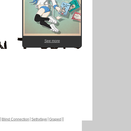
See more
Blind Connection
Sethxfaye
Graped