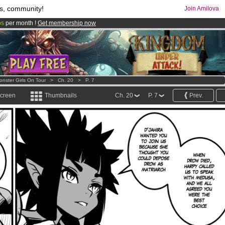
s, community!
Join Amilova
os
per month !
Get membership now
comics & mangas!
.
onster Girls On Tour
>
Ch. 20
>
P. 7
screen
Thumbnails
Ch. 20
P. 7
Prev.