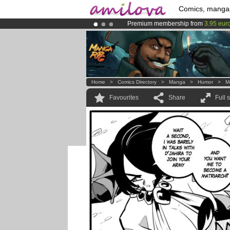
Comics, manga
Premium membership from
3.95 eur
Amilova
Kickstarter is now LIVE
!.
Already 100000
members
and 1000
Home
>
Comics Directory
>
Manga
>
Humor
>
M
Favourites
Share
Full 