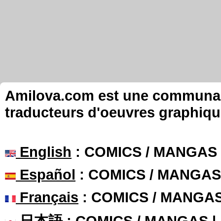
Amilova.com est une communauté
traducteurs d'oeuvres graphiqu
English
: COMICS / MANGAS
Español
: COMICS / MANGAS
Français
: COMICS / MANGA
日本語
: COMICS / MANGAS 