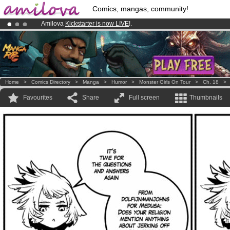
Comics, mangas, community!
Amilova
Kickstarter is now LIVE
!.
Already 134393
members
and 1208
comics & mangas!
.
Premium membership from
3.95 euros
per month !
Get membership
Home
>
Comics Directory
>
Manga
>
Humor
>
Monster Girls On Tour
>
Ch. 18
Favourites
Share
Full screen
Thumbnails