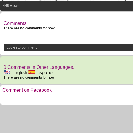
449 views
Comments
There are no comments for now.
Log-in to comment
0 Comments In Other Languages.
English
Español
There are no comments for now.
Comment on Facebook