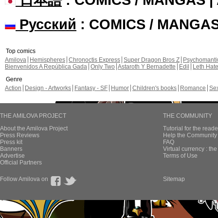
Русский
: COMICS / MANGA
Top comics
Amilova
Hemispheres
Chronoctis Express
Super Dragon Bros Z
Psychomant
Bienvenidos A República Gada
Only Two
Astaroth Y Bernadette
Edil
Leth Hat
Genre
Action
Design - Artworks
Fantasy - SF
Humor
Children's books
Romance
Se
THE AMILOVA PROJECT
THE COMMUNITY
About the Amilova Project
Tutorial for the reade
Press Reviews
Help the Community 
Press kit
FAQ
Banners
Virtual currency : th
Advertise
Terms of Use
Official Partners
Follow Amilova on
Sitemap