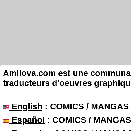
Amilova.com est une communauté
traducteurs d'oeuvres graphiqu
English
: COMICS / MANGAS
Español
: COMICS / MANGAS