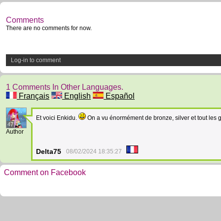
Comments
There are no comments for now.
Log-in to comment
1 Comments In Other Languages.
Français
English
Español
Et voici Enkidu.
On a vu énormément de bronze, silver et tout les 
47
Author
Delta75
08/02/2024 18:35:27
Comment on Facebook