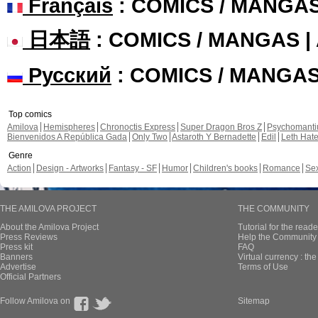
Français
: COMICS / MANGA
日本語
: COMICS / MANGAS 
Русский
: COMICS / MANGA
Top comics
Amilova
Hemispheres
Chronoctis Express
Super Dragon Bros Z
Psychomant
Bienvenidos A República Gada
Only Two
Astaroth Y Bernadette
Edil
Leth Hat
Genre
Action
Design - Artworks
Fantasy - SF
Humor
Children's books
Romance
Se
THE AMILOVA PROJECT
THE COMMUNITY
About the Amilova Project
Tutorial for the reade
Press Reviews
Help the Community 
Press kit
FAQ
Banners
Virtual currency : th
Advertise
Terms of Use
Official Partners
Follow Amilova on
Sitemap