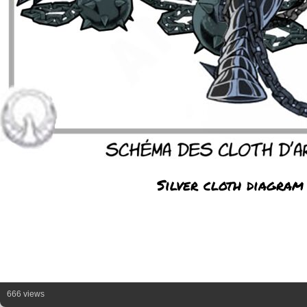
Silver cloth diagram
666 views