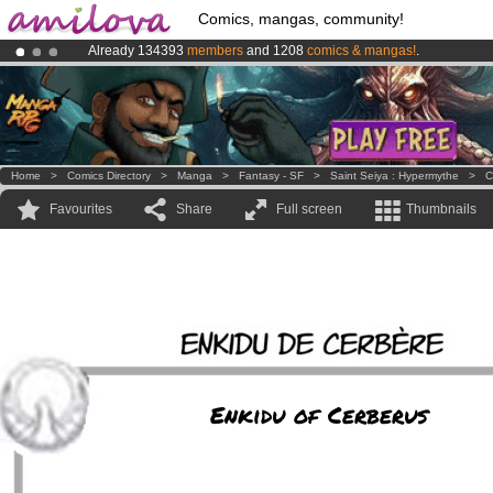
Comics, mangas, community!
Already 134393
members
and 1208
comics & mangas!
.
Amilova
Kickstarter is now LIVE
!.
Premium membership from
3.95 euros
per month !
Get membership
Home
>
Comics Directory
>
Manga
>
Fantasy - SF
>
Saint Seiya : Hypermythe
>
C
Favourites
Share
Full screen
Thumbnails
Enkidu of Cerberus