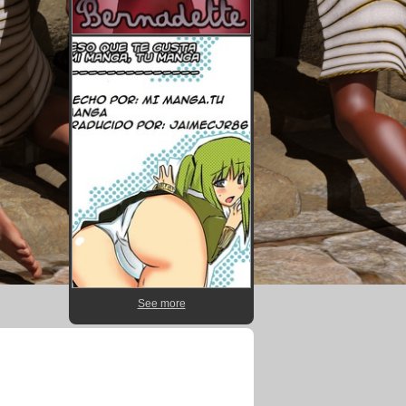
See more