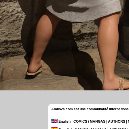
Amilova.com est une communauté internationale 
English
: COMICS / MANGAS | AUTHORS 