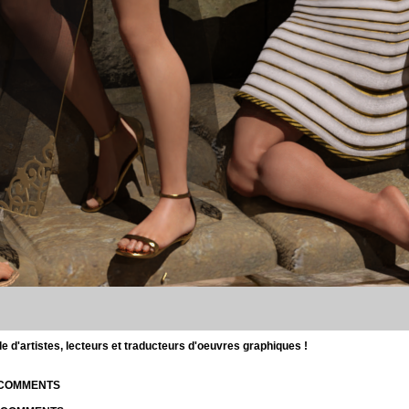
d'artistes, lecteurs et traducteurs d'oeuvres graphiques !
| COMMENTS