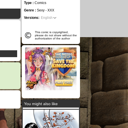
Type :
Comics
Genre :
Sexy - XXX
Versions:
English
©
This comic is copyrighted,
please do not share without the
authorization of the author
You might also like