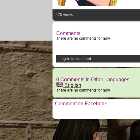
475 views
Comments
There are no comments for now.
Log-in to comment
0 Comments In Other Languages.
English
There are no comments for now.
Comment on Facebook