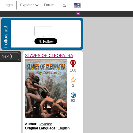
Login
Explorer
Forum
Follow us!
SLAVES OF CLEOPATRA
Next
168
2
93
Author :
lovielee
Original Language:
English