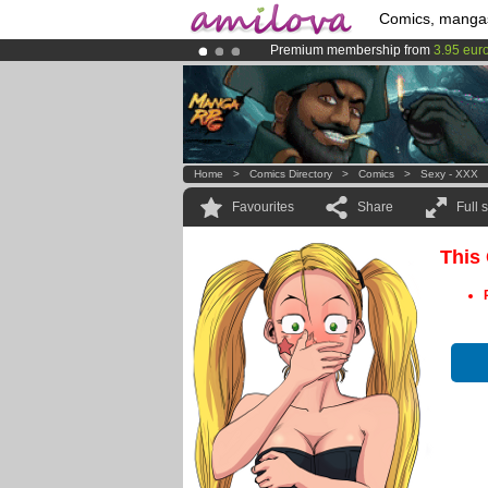
Comics, manga
Premium membership from
3.95 eur
Already 100000
members
and 1000
Amilova
Kickstarter is now LIVE
!.
Home
>
Comics Directory
>
Comics
>
Sexy - XXX
Favourites
Share
Full 
This