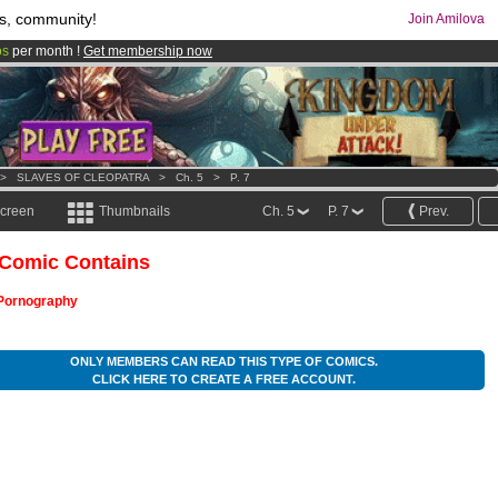
s, community!
Join Amilova
os
per month !
Get membership now
comics & mangas!
.
>
SLAVES OF CLEOPATRA
>
Ch. 5
>
P. 7
screen
Thumbnails
Ch. 5
P. 7
Prev.
 Comic Contains
Pornography
ONLY MEMBERS CAN READ THIS TYPE OF COMICS.
CLICK HERE TO CREATE A FREE ACCOUNT.