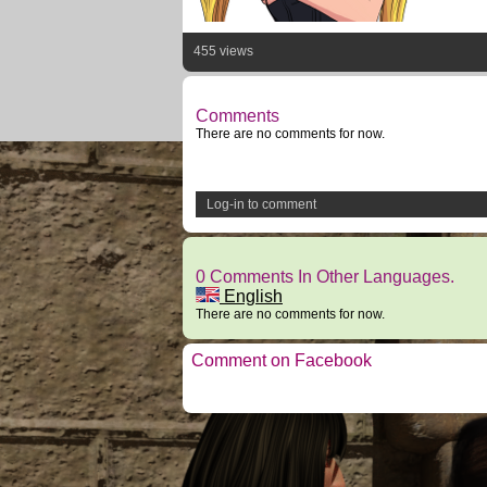
455 views
Comments
There are no comments for now.
Log-in to comment
0 Comments In Other Languages.
English
There are no comments for now.
Comment on Facebook