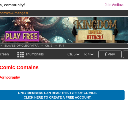
s, community!
Join Amilova
comics & mangas!
.
os
per month !
Get membership now
>
SLAVES OF CLEOPATRA
>
Ch. 5
>
P. 4
screen
Thumbnails
Ch. 5
P. 4
Prev.
 Comic Contains
Pornography
ONLY MEMBERS CAN READ THIS TYPE OF COMICS.
CLICK HERE TO CREATE A FREE ACCOUNT.