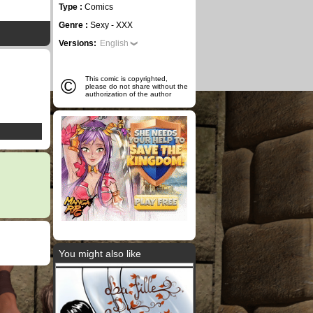
Type :
Comics
Genre :
Sexy - XXX
Versions:
English
©
This comic is copyrighted,
please do not share without the
authorization of the author
You might also like