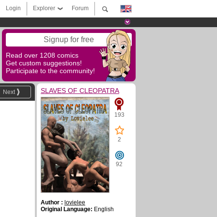
Login
Explorer
Forum
Signup for free
Read over 1208 comics
Get custom suggestions!
Participate to the community!
SLAVES OF CLEOPATRA
Next
193
2
92
Author :
lovielee
Original Language:
English