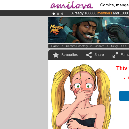
Comics, manga
Already 100000
members
and 1000
Premium membership from
3.95 eur
Amilova
Kickstarter is now LIVE
!.
Home
>
Comics Directory
>
Comics
>
Sexy - XXX
Favourites
Share
Full 
This