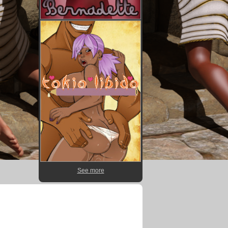
See more