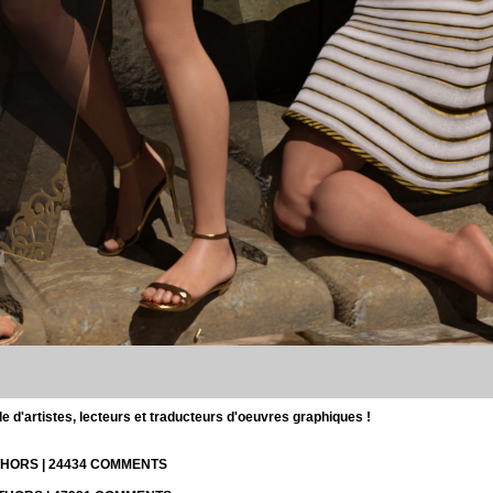
d'artistes, lecteurs et traducteurs d'oeuvres graphiques !
UTHORS | 24434 COMMENTS