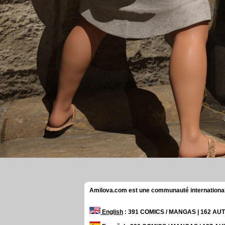
Amilova.com est une communauté internationale 
English
: 391 COMICS / MANGAS | 162 A