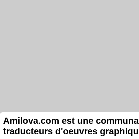
Amilova.com est une communauté
traducteurs d'oeuvres graphiqu