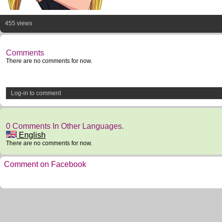
455 views
Comments
There are no comments for now.
Log-in to comment
0 Comments In Other Languages.
English
There are no comments for now.
Comment on Facebook