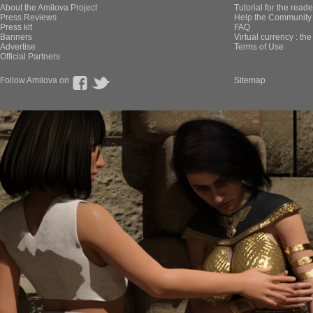
About the Amilova Project
Tutorial for the reade
Press Reviews
Help the Community 
Press kit
FAQ
Banners
Virtual currency : th
Advertise
Terms of Use
Official Partners
Follow Amilova on
Sitemap