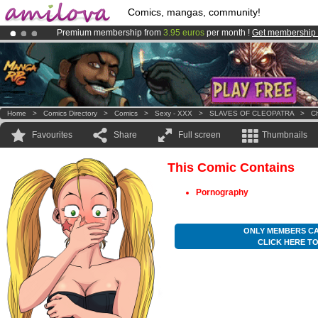
Comics, mangas, community!
Premium membership from
3.95 euros
per month !
Get membership
Already 100000
members
and 1000
comics & mangas!
.
Amilova
Kickstarter is now LIVE
!.
Home
>
Comics Directory
>
Comics
>
Sexy - XXX
>
SLAVES OF CLEOPATRA
>
Ch
Favourites
Share
Full screen
Thumbnails
This Comic Contains
Pornography
ONLY MEMBERS CA
CLICK HERE T