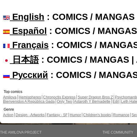
English
: COMICS / MANGAS
Español
: COMICS / MANGAS
Français
: COMICS / MANGA
日本語
: COMICS / MANGAS 
Русский
: COMICS / MANGA
Top comics
Amilova
Hemispheres
Chronoctis Express
Super Dragon Bros Z
Psychomant
Bienvenidos A República Gada
Only Two
Astaroth Y Bernadette
Edil
Leth Hat
Genre
Action
Design - Artworks
Fantasy - SF
Humor
Children's books
Romance
Se
THE AMILOVA PROJECT
THE COMMUNITY