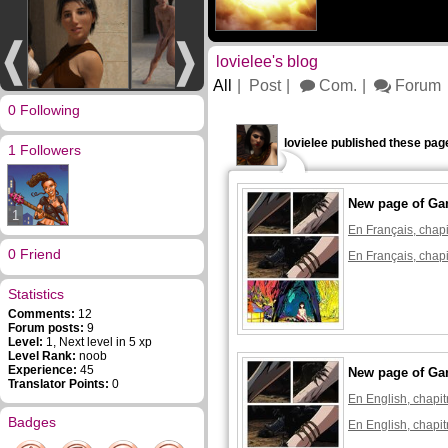
lovielee's blog
All
Post
Com.
Forum
0 Following
lovielee published these pag
1 Followers
New page of Ga
1
En Français, chapi
0 Friend
En Français, chapi
Statistics
Comments:
12
Forum posts:
9
Level:
1, Next level in 5 xp
Level Rank:
noob
Experience:
45
New page of Ga
Translator Points:
0
En English, chapit
Badges
En English, chapit