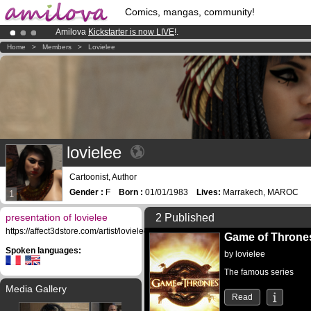
Comics, mangas, community!
Amilova
Kickstarter is now LIVE
!.
Already 100000
members
and 1000
comics & mangas!
.
Home
>
Members
>
Lovielee
Premium membership from
3.95 euros
per month !
Get membership
lovielee
Cartoonist, Author
Gender :
F
Born :
01/01/1983
Lives:
Marrakech, MAROC
1
presentation of lovielee
2 Published
https://affect3dstore.com/artist/lovielee/
Game of Throne
Spoken languages:
by
lovielee
The famous series
Media Gallery
Read