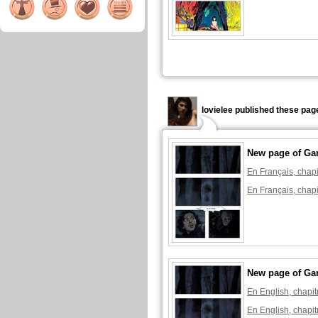
lovielee published these pag
New page of Ga
En Français, chapi
En Français, chapi
New page of Ga
En English, chapit
En English, chapit