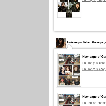
En English, chapit
lovielee published these pag
New page of Ga
En Français, chapi
En Français, chapi
New page of Ga
En English, chapit