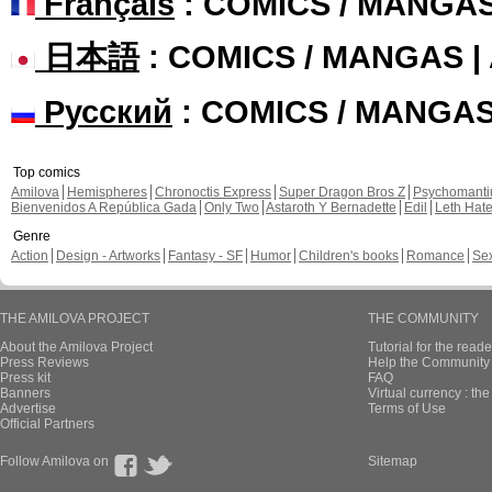
En English, chapit
En English, chapit
lovielee published these pag
New page of Ga
En Français, chapi
En Français, chapi
New page of Ga