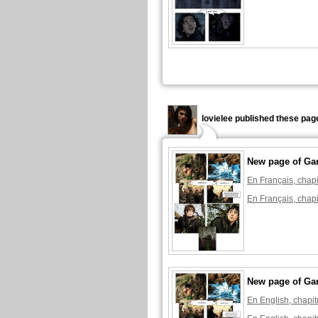
lovielee published these pag
New page of Ga
En Français, chapi
En Français, chapi
New page of Ga
En English, chapit