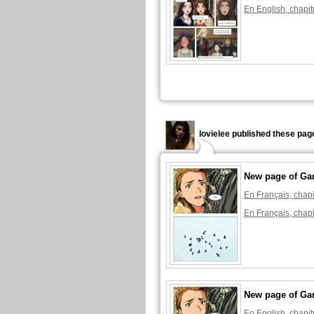
En English, chapit
lovielee published these pag
New page of Ga
En Français, chapi
En Français, chapi
New page of Ga
En English, chapit