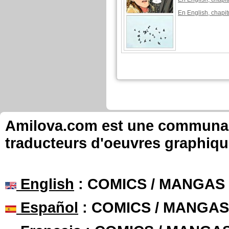
En English, chapit
lovielee published these pag
New page of Ga
En Français, chapi
En Français, chapi
New page of Ga