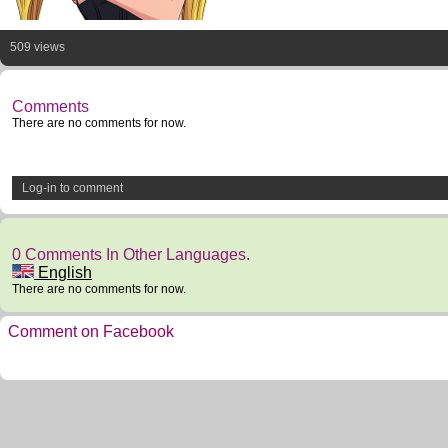
509 views
Comments
There are no comments for now.
Log-in to comment
0 Comments In Other Languages.
English
There are no comments for now.
Comment on Facebook