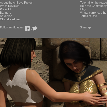
About the Amilova Project
Tutorial for the reade
Press Reviews
Help the Community 
Press kit
FAQ
Banners
Virtual currency : th
Advertise
Terms of Use
Official Partners
Follow Amilova on
Sitemap