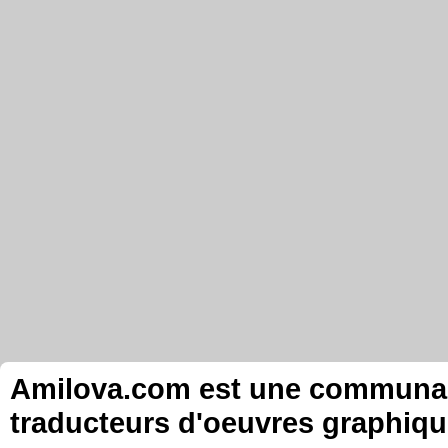
Amilova.com est une communauté
traducteurs d'oeuvres graphiqu