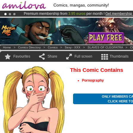
Comics, mangas, community!
Premium membership from
3.95 euros
per month !
Get membership
Already 134393
members
and 1208
comics & mangas!
.
Amilova
Kickstarter is now LIVE
!.
Home
>
Comics Directory
>
Comics
>
Sexy - XXX
>
SLAVES OF CLEOPATRA
>
Ch
Favourites
Share
Full screen
Thumbnails
This Comic Contains
Pornography
ONLY MEMBERS CA
CLICK HERE T