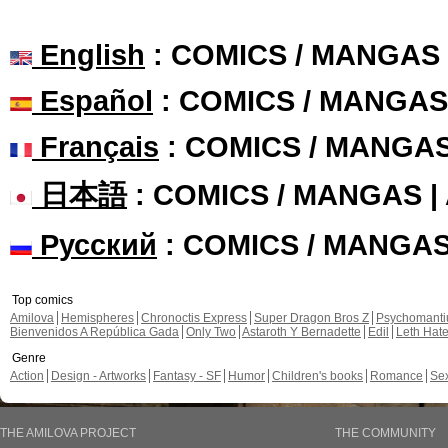
English
: COMICS / MANGAS
Español
: COMICS / MANGAS
Français
: COMICS / MANGA
日本語
: COMICS / MANGAS 
Русский
: COMICS / MANGA
Top comics
Amilova
Hemispheres
Chronoctis Express
Super Dragon Bros Z
Psychomant
Bienvenidos A República Gada
Only Two
Astaroth Y Bernadette
Edil
Leth Hat
Genre
Action
Design - Artworks
Fantasy - SF
Humor
Children's books
Romance
Se
THE AMILOVA PROJECT
THE COMMUNITY