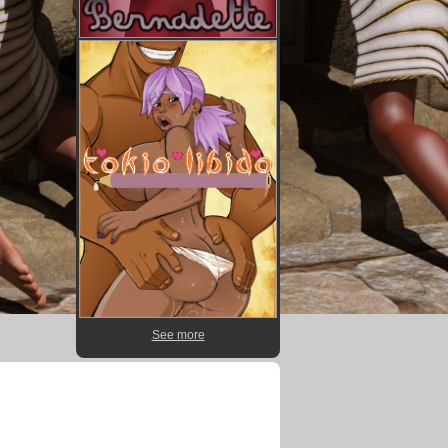
See more