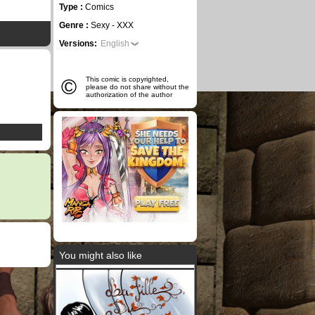
Type :
Comics
Genre :
Sexy - XXX
Versions:
English
©
This comic is copyrighted,
please do not share without the
authorization of the author
You might also like