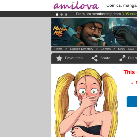
Comics, manga
Premium membership from
3.95 eur
Already 100000
members
and 1000
Amilova
Kickstarter is now LIVE
!.
Home
>
Comics Directory
>
Comics
>
Sexy - XXX
Favourites
Share
Full 
This