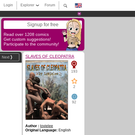
Login
Explorer
Forum
Signup for free
Read over 1208 comics
Get custom suggestions!
Participate to the community!
SLAVES OF CLEOPATRA
Next
193
2
92
Author :
lovielee
Original Language:
English