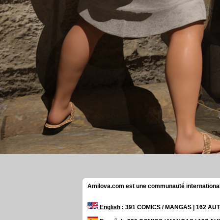
Amilova.com est une communauté internationale 
English
: 391 COMICS / MANGAS | 162 A