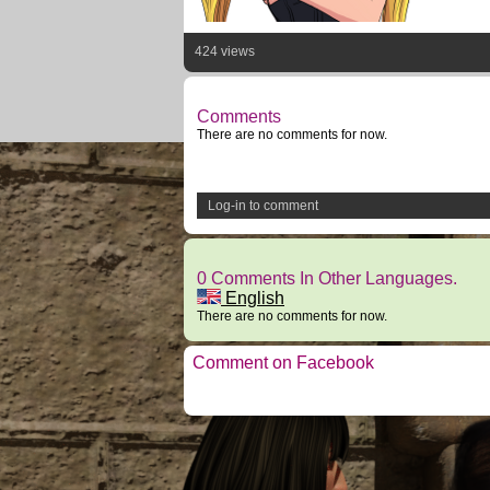
424 views
Comments
There are no comments for now.
Log-in to comment
0 Comments In Other Languages.
English
There are no comments for now.
Comment on Facebook