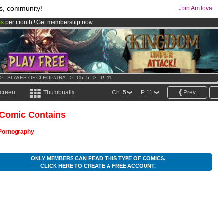
s, community!
Join Amilova
os
per month !
Get membership now
comics & mangas!
.
>
SLAVES OF CLEOPATRA
>
Ch. 5
>
P. 11
screen
Thumbnails
Ch. 5
P. 11
Prev.
 Comic Contains
Pornography
ONLY MEMBERS CAN READ THIS TYPE OF COMICS.
CLICK HERE TO CREATE A FREE ACCOUNT.