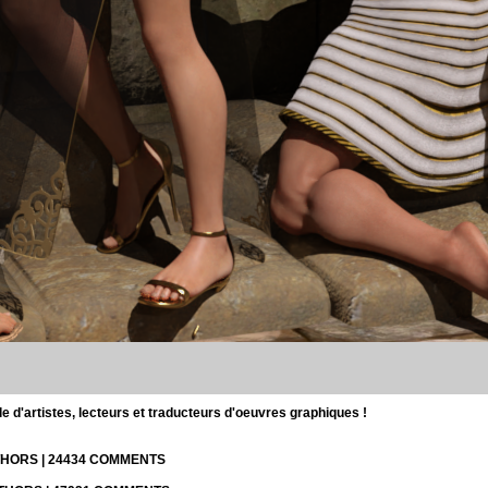
d'artistes, lecteurs et traducteurs d'oeuvres graphiques !
UTHORS | 24434 COMMENTS