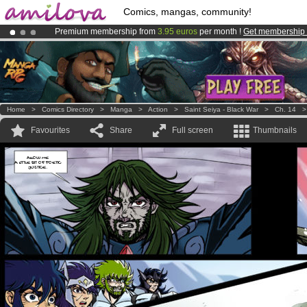
Comics, mangas, community!
Premium membership from
3.95 euros
per month !
Get membership
Amilova
Kickstarter is now LIVE
!.
Already 100000
members
and 1000
comics & mangas!
.
Home
>
Comics Directory
>
Manga
>
Action
>
Saint Seiya - Black War
>
Ch. 14
Favourites
Share
Full screen
Thumbnails
ALLOW ME
A LITTLE BIT OF POETIC
JUSTICE.