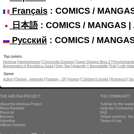
Français
: COMICS / MANGA
日本語
: COMICS / MANGAS 
Русский
: COMICS / MANGA
Top comics
Amilova
Hemispheres
Chronoctis Express
Super Dragon Bros Z
Psychomant
Bienvenidos A República Gada
Only Two
Astaroth Y Bernadette
Edil
Leth Hat
Genre
Action
Design - Artworks
Fantasy - SF
Humor
Children's books
Romance
Se
THE AMILOVA PROJECT
THE COMMUNITY
About the Amilova Project
Tutorial for the reade
Press Reviews
Help the Community 
Press kit
FAQ
Banners
Virtual currency : th
Advertise
Terms of Use
Official Partners