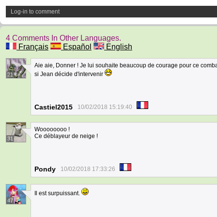
Log-in to comment
4 Comments In Other Languages.
Français
Español
English
Aie aie, Donner ! Je lui souhaite beaucoup de courage pour ce combat 
si Jean décide d'intervenir
21
Castiel2015
10/02/2018 15:19:40
Woooooooo !
Ce déblayeur de neige !
31
Pondy
10/02/2018 17:33:26
Il est surpuissant.
47