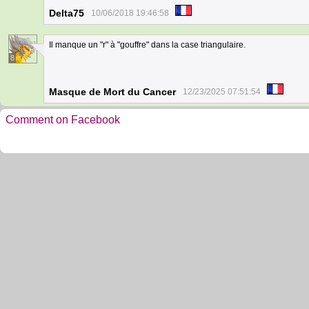
Delta75
10/06/2018 19:46:58
Il manque un "r" à "gouffre" dans la case triangulaire.
8
Masque de Mort du Cancer
12/23/2025 07:51:54
Comment on Facebook