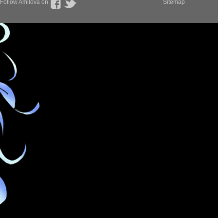
Follow Amilova on
Sitemap