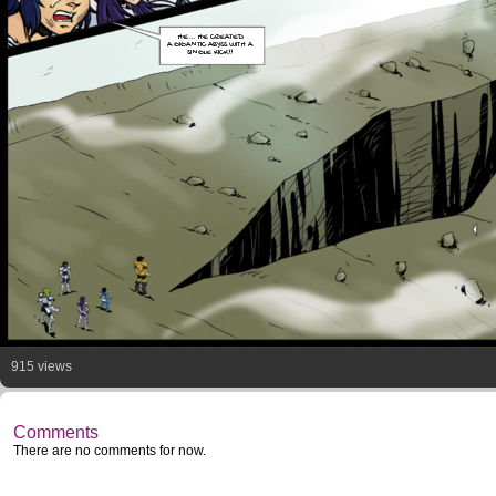
HE... HE CREATED
A GIGANTIC ABYSS WITH A
SINGLE KICK!!
915 views
Comments
There are no comments for now.