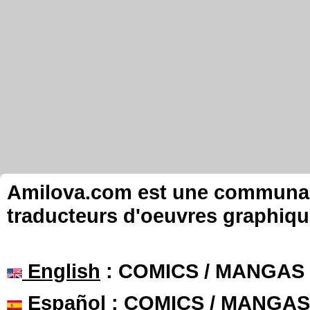
Amilova.com est une communauté
traducteurs d'oeuvres graphiqu
English
: COMICS / MANGAS
Español
: COMICS / MANGAS