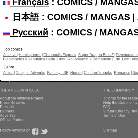
Français
: COMICS / MANGA
日本語
: COMICS / MANGAS 
Русский
: COMICS / MANGA
Top comics
Amilova
Hemispheres
Chronoctis Express
Super Dragon Bros Z
Psychomant
Bienvenidos A República Gada
Only Two
Astaroth Y Bernadette
Edil
Leth Hat
Genre
Action
Design - Artworks
Fantasy - SF
Humor
Children's books
Romance
Se
THE AMILOVA PROJECT
THE COMMUNITY
About the Amilova Project
Tutorial for the reade
Press Reviews
Help the Community 
Press kit
FAQ
Banners
Virtual currency : th
Advertise
Terms of Use
Official Partners
Follow Amilova on
Sitemap