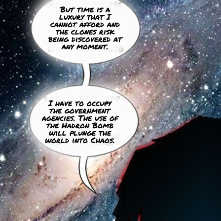
But time is a
luxury that I
cannot afford and
the clones risk
being discovered at
any moment.
I have to occupy
the government
agencies. The use of
the Hadron Bomb
will plunge the
world into Chaos.