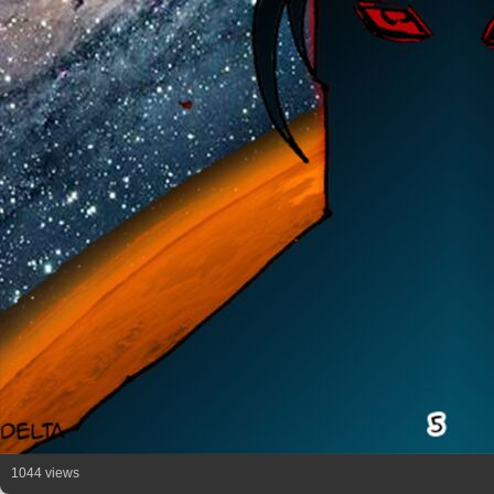
1044 views