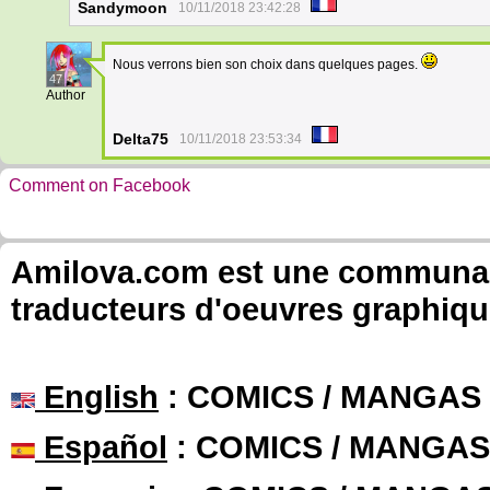
Sandymoon
10/11/2018 23:42:28
Nous verrons bien son choix dans quelques pages.
47
Author
Delta75
10/11/2018 23:53:34
Comment on Facebook
Amilova.com est une communauté
traducteurs d'oeuvres graphiqu
English
: COMICS / MANGAS
Español
: COMICS / MANGAS