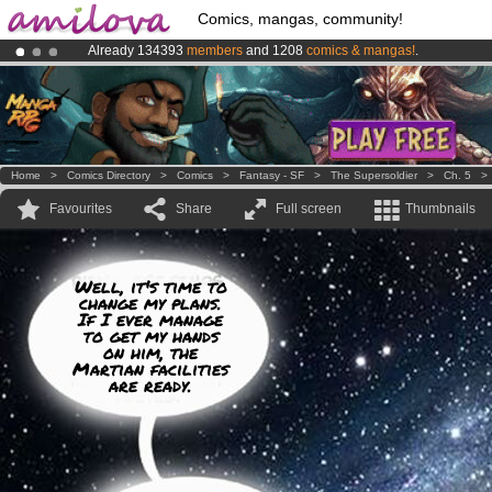
Comics, mangas, community!
Already 134393
members
and 1208
comics & mangas!
.
Amilova
Kickstarter is now LIVE
!.
Premium membership from
3.95 euros
per month !
Get membership
Home
>
Comics Directory
>
Comics
>
Fantasy - SF
>
The Supersoldier
>
Ch. 5
Favourites
Share
Full screen
Thumbnails
Well, it's time to
change my plans.
If I ever manage
to get my hands
on him, the
Martian facilities
are ready.