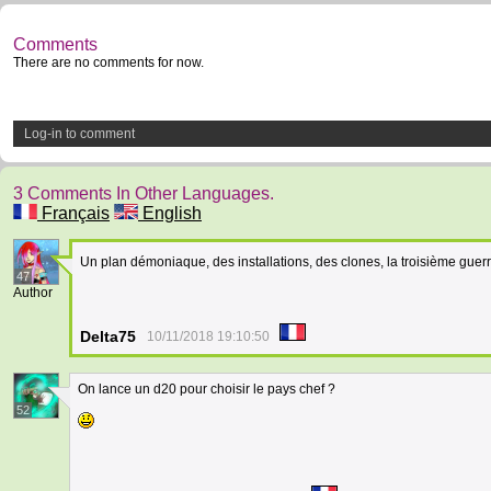
Comments
There are no comments for now.
Log-in to comment
3 Comments In Other Languages.
Français
English
Un plan démoniaque, des installations, des clones, la troisième gue
47
Author
Delta75
10/11/2018 19:10:50
On lance un d20 pour choisir le pays chef ?
52