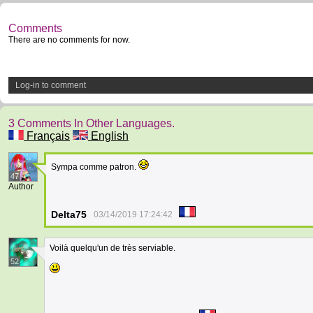
Comments
There are no comments for now.
Log-in to comment
3 Comments In Other Languages.
Français
English
Sympa comme patron.
47
Author
Delta75
03/14/2019 17:24:42
Voilà quelqu'un de très serviable.
52