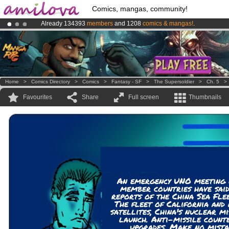
Comics, mangas, community!
Already 134393
members
and 1208
comics & mangas!
.
Amilova
Kickstarter is now LIVE
!.
Premium membership from
3.95 euros
per month !
Get membership
Home
>
Comics Directory
>
Comics
>
Fantasy - SF
>
The Supersoldier
>
Ch. 5
Favourites
Share
Full screen
Thumbnails
An emergency UNO meeting w
member countries have said
reports of the China Sea Fle
The fleet of California and
satellites, China's nuclear m
launch. Anti-missile count
upgrades. Make no mista