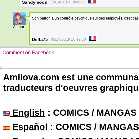
Sandymoon
03/14/2019 18:08:00
Son patron a un contrôle psychique sur ses employés, c'est pa
47
Author
Delta75
03/14/2019 18:19:30
Comment on Facebook
Amilova.com est une communauté
traducteurs d'oeuvres graphiqu
English
: COMICS / MANGAS
Español
: COMICS / MANGAS