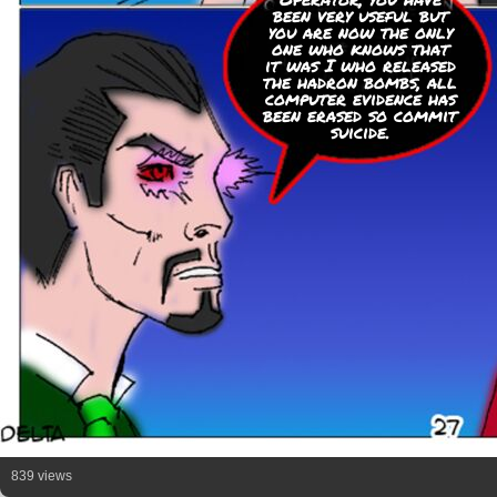
been very useful but
you are now the only
one who knows that
it was I who released
the hadron bombs, all
computer evidence has
been erased so commit
suicide.
839 views