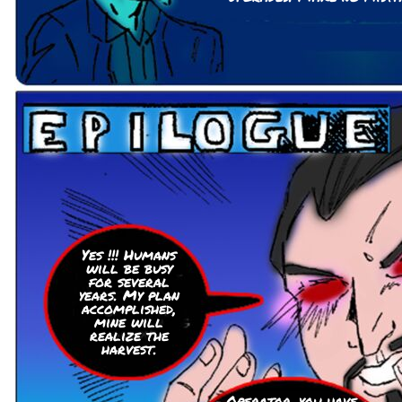
Yes !!! Humans
will be busy
for several
years. My plan
accomplished,
mine will
realize the
harvest.
Operator, you have