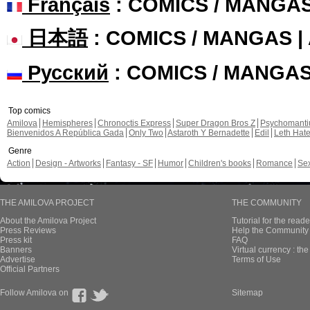
Français
: COMICS / MANGA
日本語
: COMICS / MANGAS 
Русский
: COMICS / MANGA
Top comics
Amilova
Hemispheres
Chronoctis Express
Super Dragon Bros Z
Psychomant
Bienvenidos A República Gada
Only Two
Astaroth Y Bernadette
Edil
Leth Hat
Genre
Action
Design - Artworks
Fantasy - SF
Humor
Children's books
Romance
Se
THE AMILOVA PROJECT
THE COMMUNITY
About the Amilova Project
Tutorial for the reade
Press Reviews
Help the Community 
Press kit
FAQ
Banners
Virtual currency : th
Advertise
Terms of Use
Official Partners
Follow Amilova on
Sitemap