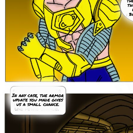
th
th
b
In any case, the armor
update you made gives
us a small chance.