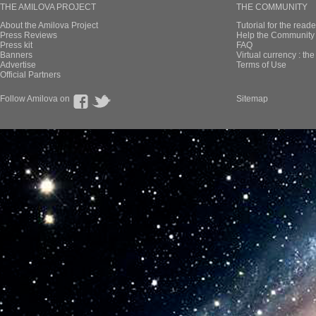
THE AMILOVA PROJECT
THE COMMUNITY
About the Amilova Project
Tutorial for the reade
Press Reviews
Help the Community 
Press kit
FAQ
Banners
Virtual currency : th
Advertise
Terms of Use
Official Partners
Follow Amilova on
Sitemap