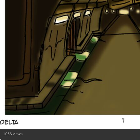
1056 views