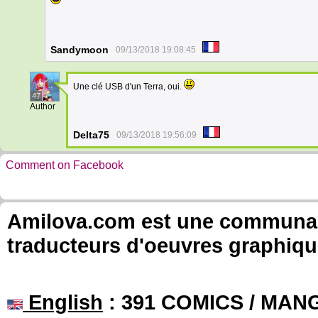
Sandymoon
09/13/2018 19:08:45
Une clé USB d'un Terra, oui.
47
Author
Delta75
09/13/2018 19:56:09
Comment on Facebook
Amilova.com est une communauté
traducteurs d'oeuvres graphiqu
English
: 391 COMICS / MANG