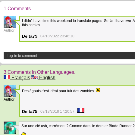
1 Comments
I didn't have time this weekend to translate pages. So far I have two. 
this comics.
47
Author
Delta75
04/18/2022 23:46:10
Log-in to comment
3 Comments In Other Languages.
Français
English
Des égouts c'est idéal pour fuir des zombies.
47
Author
Delta75
09/13/2018 17:20:57
Sur une clé usb, carrément ? Comme dans le dernier Blade Runner ?
52