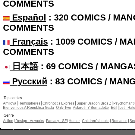
COMMENTS
Español
: 320 COMICS / MAN
COMMENTS
Français
: 1009 COMICS / MA
COMMENTS
日本語
: 69 COMICS / MANGA
Русский
: 83 COMICS / MAN
Top comics
Amilova
Hemispheres
Chronoctis Express
Super Dragon Bros Z
Psychomant
Bienvenidos A República Gada
Only Two
Astaroth Y Bernadette
Edil
Leth Hat
Genre
Action
Design - Artworks
Fantasy - SF
Humor
Children's books
Romance
Se