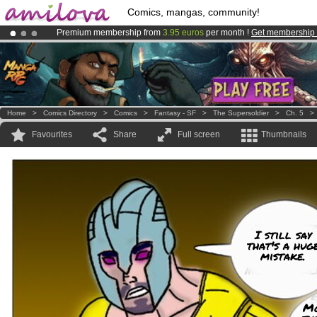
Comics, mangas, community!
Premium membership from
3.95 euros
per month !
Get membership
Already 100000
members
and 1000
comics & mangas!
.
Amilova
Kickstarter is now LIVE
!.
Home
>
Comics Directory
>
Comics
>
Fantasy - SF
>
The Supersoldier
>
Ch. 5
Favourites
Share
Full screen
Thumbnails
I still say
that's a hug
mistake.
Mo