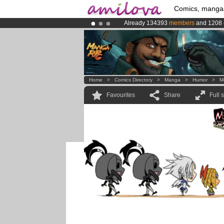
Comics, manga
Already 134393
members
and 1208
Amilova
Kickstarter is now LIVE
!.
Premium membership from
3.95 eur
Home
>
Comics Directory
>
Manga
>
Humor
>
M
Favourites
Share
Full 