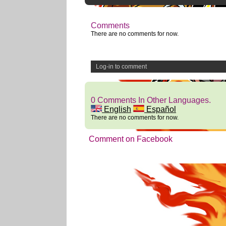
Comments
There are no comments for now.
Log-in to comment
0 Comments In Other Languages.
English
Español
There are no comments for now.
Comment on Facebook