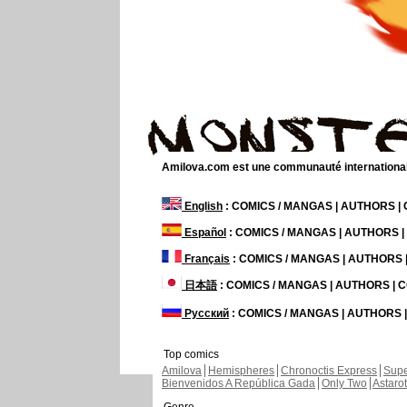
Amilova.com est une communauté internationale 
English
: COMICS / MANGAS | AUTHORS 
Español
: COMICS / MANGAS | AUTHORS 
Français
: COMICS / MANGAS | AUTHORS
日本語
: COMICS / MANGAS | AUTHORS |
Русский
: COMICS / MANGAS | AUTHORS
Top comics
Amilova
Hemispheres
Chronoctis Express
Supe
Bienvenidos A República Gada
Only Two
Astaro