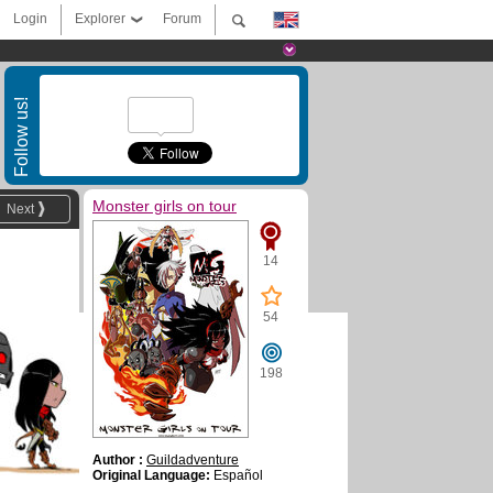
Login
Explorer
Forum
Follow us!
Monster girls on tour
Next
14
54
198
Author :
Guildadventure
Original Language:
Español