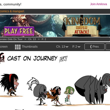
s, community!
Join Amilova
comics & mangas!
.
os
per month !
Get membership now
onster Girls On Tour
>
Ch. 13
>
P. 2
screen
Thumbnails
Ch. 13
P. 2
Prev.