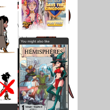
You might also like