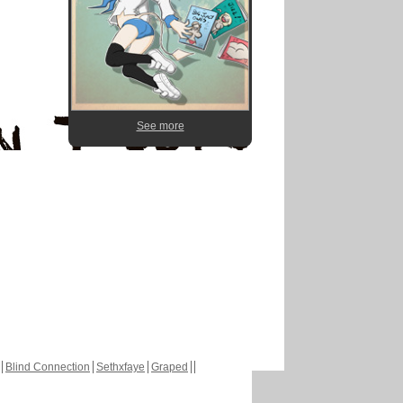
See more
Blind Connection
Sethxfaye
Graped