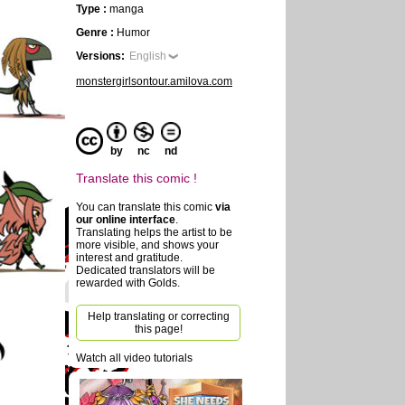
Type :
manga
Genre :
Humor
Versions:
English
monstergirlsontour.amilova.com
by
nc
nd
Translate this comic !
You can translate this comic
via
our online interface
.
Translating helps the artist to be
more visible, and shows your
interest and gratitude.
Dedicated translators will be
rewarded with Golds.
Help translating or correcting
this page!
Watch all video tutorials