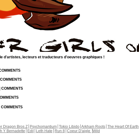
d'artistes, lecteurs et traducteurs d'oeuvres graphiques !
| COMMENTS
| COMMENTS
 | COMMENTS
 COMMENTS
 | COMMENTS
r Dragon Bros Z
Psychomantium
Tokio Libido
Arkham Roots
The Heart Of Earth
th Y Bernadette
Edil
Leth Hate
Run 8
Coeur D'aigle
Wild