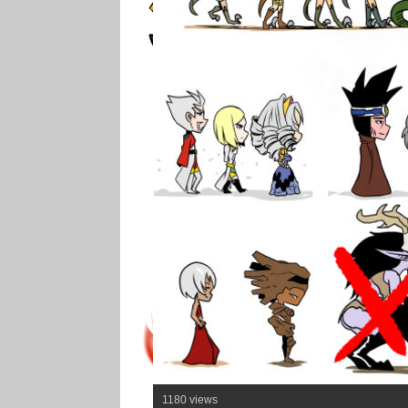
1180 views