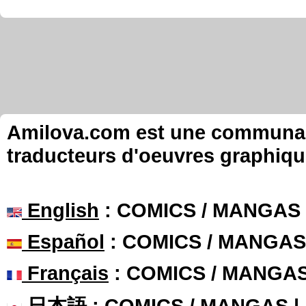
Amilova.com est une communauté
traducteurs d'oeuvres graphiqu
English
: COMICS / MANGAS
Español
: COMICS / MANGAS
Français
: COMICS / MANGA
日本語
: COMICS / MANGAS 