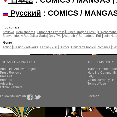
Русский
: COMICS / MANGA
Top comics
Amilova
Hemispheres
Chronoctis Express
Super Dragon Bros Z
Psychomant
Bienvenidos A República Gada
Only Two
Astaroth Y Bernadette
Edil
Leth Hat
Genre
Action
Design - Artworks
Fantasy - SF
Humor
Children's books
Romance
Se
THE AMILOVA PROJECT
THE COMMUNITY
About the Amilova Project
Tutorial for the reade
Press Reviews
Help the Community 
Press kit
FAQ
Banners
Virtual currency : th
Advertise
Terms of Use
Official Partners
Follow Amilova on
Sitemap