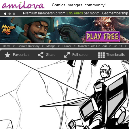
Comics, mangas, community!
Premium membership from
3.95 euros
per month !
Get membership
Amilova
Kickstarter is now LIVE
!.
Already 100000
members
and 1000
comics & mangas!
.
Home
>
Comics Directory
>
Manga
>
Humor
>
Monster Girls On Tour
>
Ch. 11
Favourites
Share
Full screen
Thumbnails