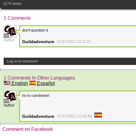
1174 views
1 Comments
don't question it
31
Author
Guildadventure
07/27/2021 21:11:51
Log-in to comment
1 Comments In Other Languages.
English
Español
no lo cuestionen
31
Author
Guildadventure
07/27/2021 21:05:43
Comment on Facebook