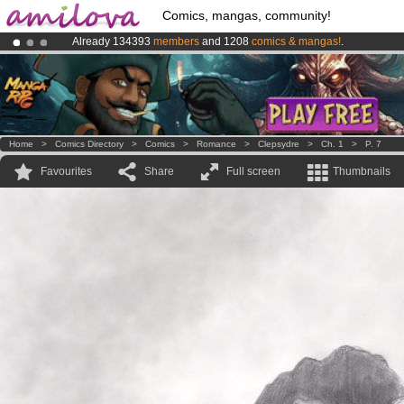
Comics, mangas, community!
Already 134393
members
and 1208
comics & mangas!
.
Amilova
Kickstarter is now LIVE
!.
Premium membership from
3.95 euros
per month !
Get membership
Home
>
Comics Directory
>
Comics
>
Romance
>
Clepsydre
>
Ch. 1
>
P. 7
Favourites
Share
Full screen
Thumbnails