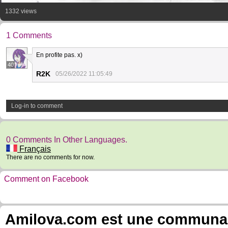
1332 views
1 Comments
En profite pas. x)
40
R2K
05/26/2022 11:05:49
Log-in to comment
0 Comments In Other Languages.
Français
There are no comments for now.
Comment on Facebook
Amilova.com est une communauté