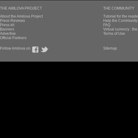
THE AMILOVA PROJECT
THE COMMUNITY
About the Amilova Project
Tutorial for the reade
Press Reviews
Help the Community 
Press kit
FAQ
Banners
Virtual currency : th
Advertise
Terms of Use
Official Partners
Follow Amilova on
Sitemap