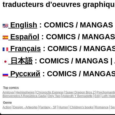
traducteurs d'oeuvres graphiqu
English
: COMICS / MANGAS
Español
: COMICS / MANGAS
Français
: COMICS / MANGA
日本語
: COMICS / MANGAS 
Русский
: COMICS / MANGA
Top comics
Amilova
Hemispheres
Chronoctis Express
Super Dragon Bros Z
Psychomant
Bienvenidos A República Gada
Only Two
Astaroth Y Bernadette
Edil
Leth Hat
Genre
Action
Design - Artworks
Fantasy - SF
Humor
Children's books
Romance
Se