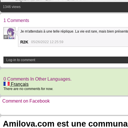
1346 views
1 Comments
Je m'attendais à une telle réplique. La vie est rare, mais bien présente
40
R2K
05/26/2022 12:25:59
Log-in to comment
0 Comments In Other Languages.
Français
There are no comments for now.
Comment on Facebook
Amilova.com est une communauté