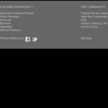
THE AMILOVA PROJECT
THE COMMUNITY
About the Amilova Project
Tutorial for the reade
Press Reviews
Help the Community 
Press kit
FAQ
Banners
Virtual currency : th
Advertise
Terms of Use
Official Partners
Follow Amilova on
Sitemap