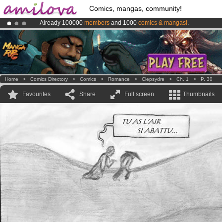
Comics, mangas, community!
Already 100000
members
and 1000
comics & mangas!
.
Amilova
Kickstarter is now LIVE
!.
Premium membership from
3.95 euros
per month !
Get membership
Home
>
Comics Directory
>
Comics
>
Romance
>
Clepsydre
>
Ch. 1
>
P. 30
Favourites
Share
Full screen
Thumbnails