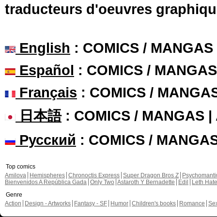
traducteurs d'oeuvres graphiqu
English
: COMICS / MANGAS
Español
: COMICS / MANGAS
Français
: COMICS / MANGA
日本語
: COMICS / MANGAS 
Русский
: COMICS / MANGA
Top comics
Amilova
Hemispheres
Chronoctis Express
Super Dragon Bros Z
Psychomant
Bienvenidos A República Gada
Only Two
Astaroth Y Bernadette
Edil
Leth Hat
Genre
Action
Design - Artworks
Fantasy - SF
Humor
Children's books
Romance
Se