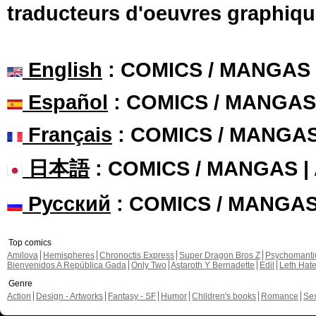
traducteurs d'oeuvres graphiqu
English
: COMICS / MANGAS
Español
: COMICS / MANGAS
Français
: COMICS / MANGA
日本語
: COMICS / MANGAS 
Русский
: COMICS / MANGA
Top comics
Amilova
Hemispheres
Chronoctis Express
Super Dragon Bros Z
Psychomant
Bienvenidos A República Gada
Only Two
Astaroth Y Bernadette
Edil
Leth Hat
Genre
Action
Design - Artworks
Fantasy - SF
Humor
Children's books
Romance
Se