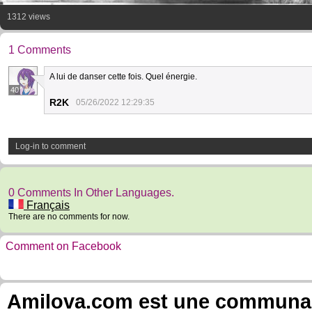
1312 views
1 Comments
A lui de danser cette fois. Quel énergie.
40
R2K
05/26/2022 12:29:35
Log-in to comment
0 Comments In Other Languages.
Français
There are no comments for now.
Comment on Facebook
Amilova.com est une communauté