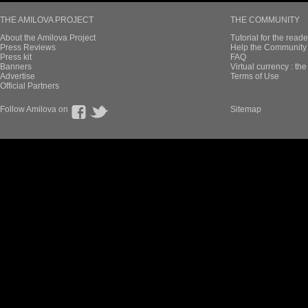
THE AMILOVA PROJECT
THE COMMUNITY
About the Amilova Project
Tutorial for the reade
Press Reviews
Help the Community 
Press kit
FAQ
Banners
Virtual currency : th
Advertise
Terms of Use
Official Partners
Follow Amilova on
Sitemap