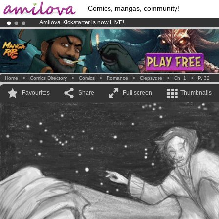
Comics, mangas, community!
Amilova
Kickstarter is now LIVE
!.
Premium membership from
3.95 euros
per month !
Get membership
Already 100000
members
and 1000
comics & mangas!
.
Home
>
Comics Directory
>
Comics
>
Romance
>
Clepsydre
>
Ch. 1
>
P. 32
Favourites
Share
Full screen
Thumbnails