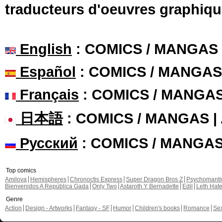
traducteurs d'oeuvres graphiqu
English
: COMICS / MANGAS
Español
: COMICS / MANGAS
Français
: COMICS / MANGA
日本語
: COMICS / MANGAS 
Русский
: COMICS / MANGA
Top comics
Amilova
Hemispheres
Chronoctis Express
Super Dragon Bros Z
Psychomant
Bienvenidos A República Gada
Only Two
Astaroth Y Bernadette
Edil
Leth Hat
Genre
Action
Design - Artworks
Fantasy - SF
Humor
Children's books
Romance
Se