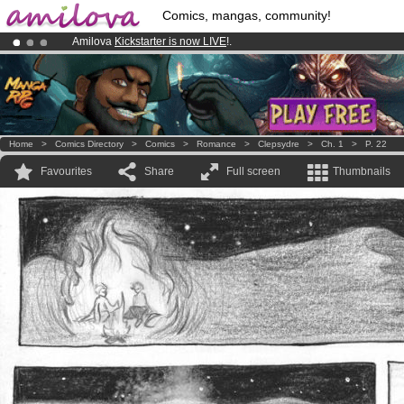
Comics, mangas, community!
Amilova
Kickstarter is now LIVE
!.
Already 100000
members
and 1000
comics & mangas!
.
Premium membership from
3.95 euros
per month !
Get membership
Home
>
Comics Directory
>
Comics
>
Romance
>
Clepsydre
>
Ch. 1
>
P. 22
Favourites
Share
Full screen
Thumbnails