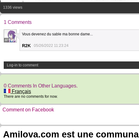
1336 views
1 Comments
Vous devenez du sable ma bonne dame...
40
R2K
05/26/2022 11:23:24
Log-in to comment
0 Comments In Other Languages.
Français
There are no comments for now.
Comment on Facebook
Amilova.com est une communauté