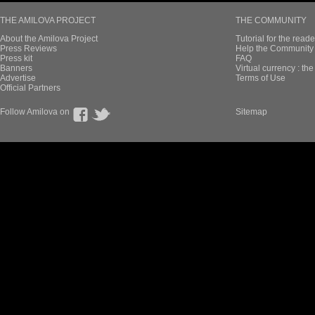
THE AMILOVA PROJECT
THE COMMUNITY
About the Amilova Project
Tutorial for the reade
Press Reviews
Help the Community 
Press kit
FAQ
Banners
Virtual currency : th
Advertise
Terms of Use
Official Partners
Follow Amilova on
Sitemap