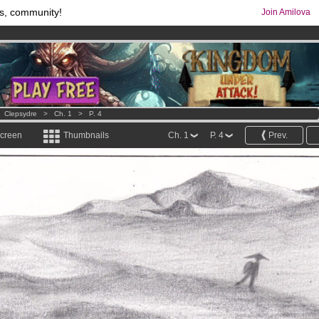
s, community!
Join Amilova
os
per month !
Get membership now
comics & mangas!
.
>
Clepsydre
>
Ch. 1
>
P. 4
screen
Thumbnails
Ch. 1
P. 4
Prev.