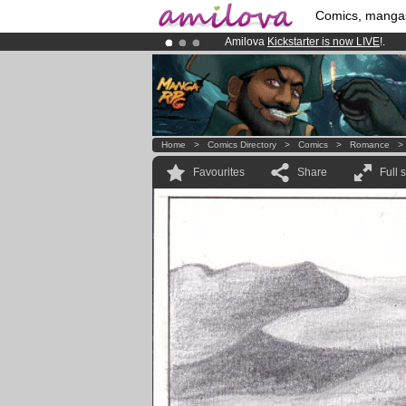
Comics, manga
Amilova
Kickstarter is now LIVE
!.
Premium membership from
3.95 eur
Already 134393
members
and 1208
Home
>
Comics Directory
>
Comics
>
Romance
Favourites
Share
Full 