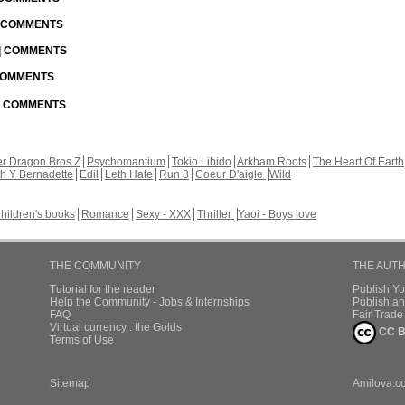
| COMMENTS
 | COMMENTS
 COMMENTS
 | COMMENTS
r Dragon Bros Z
Psychomantium
Tokio Libido
Arkham Roots
The Heart Of Earth
th Y Bernadette
Edil
Leth Hate
Run 8
Coeur D'aigle
Wild
hildren's books
Romance
Sexy - XXX
Thriller
Yaoi - Boys love
THE COMMUNITY
THE AUT
Tutorial for the reader
Publish Y
Help the Community - Jobs & Internships
Publish an
FAQ
Fair Trad
Virtual currency : the Golds
CC B
Terms of Use
Sitemap
Amilova.c