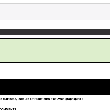
d'artistes, lecteurs et traducteurs d'oeuvres graphiques !
| COMMENTS