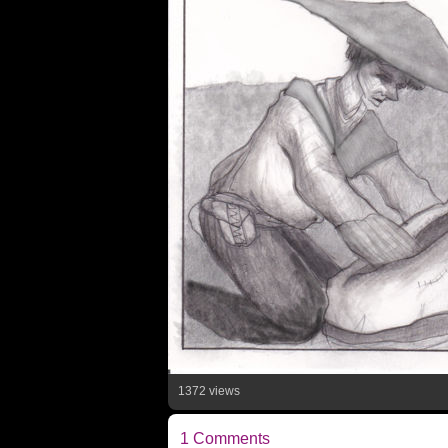
1372 views
1 Comments