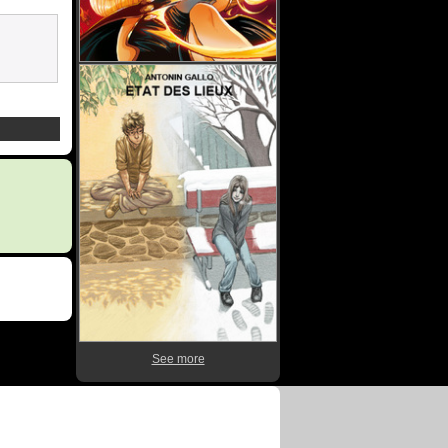
See more