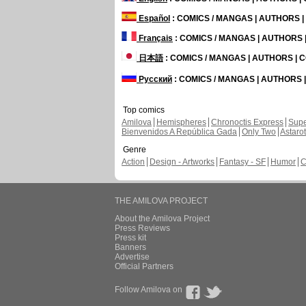
Español
: COMICS / MANGAS | AUTHORS 
Français
: COMICS / MANGAS | AUTHORS
日本語
: COMICS / MANGAS | AUTHORS |
Русский
: COMICS / MANGAS | AUTHORS
Top comics
Amilova
Hemispheres
Chronoctis Express
Supe
Bienvenidos A República Gada
Only Two
Astaro
Genre
Action
Design - Artworks
Fantasy - SF
Humor
C
THE AMILOVA PROJECT
About the Amilova Project
Press Reviews
Press kit
Banners
Advertise
Official Partners
Follow Amilova on