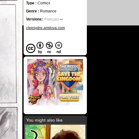
Type :
Comics
Genre :
Romance
Versions:
Français
clepsydre.amilova.com
by
nc
nd
You might also like