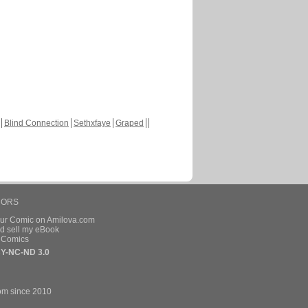
Blind Connection
Sethxfaye
Graped
HORS
our Comic on Amilova.com
d sell my eBook
e Comics
Y-NC-ND 3.0
om since 2010