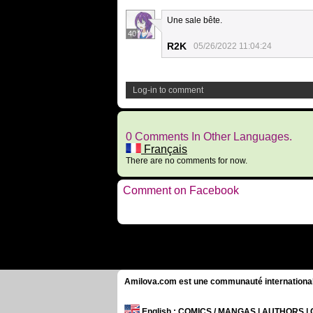
Une sale bête.
40
R2K
05/26/2022 11:04:24
Log-in to comment
0 Comments In Other Languages.
Français
There are no comments for now.
Comment on Facebook
Amilova.com est une communauté internationale 
English
: COMICS / MANGAS | AUTHORS 