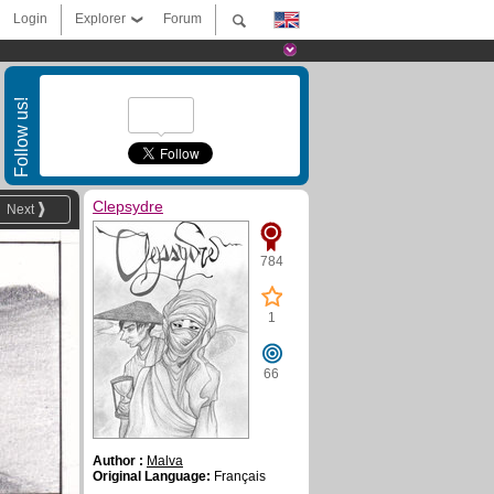
Login
Explorer
Forum
Follow us!
Clepsydre
Next
784
1
66
Author :
Malva
Original Language:
Français