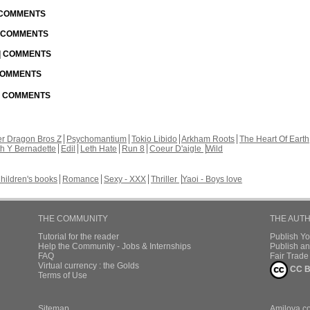
| COMMENTS
| COMMENTS
 | COMMENTS
 COMMENTS
 | COMMENTS
r Dragon Bros Z
Psychomantium
Tokio Libido
Arkham Roots
The Heart Of Earth
th Y Bernadette
Edil
Leth Hate
Run 8
Coeur D'aigle
Wild
hildren's books
Romance
Sexy - XXX
Thriller
Yaoi - Boys love
THE COMMUNITY
THE AUT
Tutorial for the reader
Publish Y
Help the Community - Jobs & Internships
Publish an
FAQ
Fair Trad
Virtual currency : the Golds
CC B
Terms of Use
Sitemap
Amilova.c