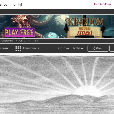
s, community!
Join Amilova
os
per month !
Get membership now
comics & mangas!
.
>
Clepsydre
>
Ch. 1
>
P. 34
screen
Thumbnails
Ch. 1
P. 34
Prev.