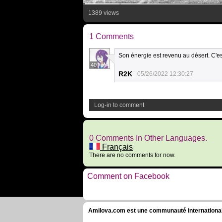
1389 views
1 Comments
Son énergie est revenu au désert. C'e
40
R2K
05/26/2022 12:30:27
Log-in to comment
0 Comments In Other Languages.
Français
There are no comments for now.
Comment on Facebook
Amilova.com est une communauté internationale 