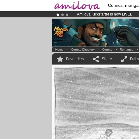
Comics, manga
Amilova
Kickstarter is now LIVE
!.
Premium membership from
3.95 eur
Already 100000
members
and 1000
Home
>
Comics Directory
>
Comics
>
Romance
Favourites
Share
Full 