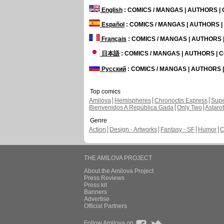
English
: COMICS / MANGAS | AUTHORS 
Español
: COMICS / MANGAS | AUTHORS 
Français
: COMICS / MANGAS | AUTHORS
日本語
: COMICS / MANGAS | AUTHORS |
Русский
: COMICS / MANGAS | AUTHORS
Top comics
Amilova
Hemispheres
Chronoctis Express
Supe
Bienvenidos A República Gada
Only Two
Astaro
Genre
Action
Design - Artworks
Fantasy - SF
Humor
C
THE AMILOVA PROJECT
About the Amilova Project
Press Reviews
Press kit
Banners
Advertise
Official Partners
Follow Amilova on