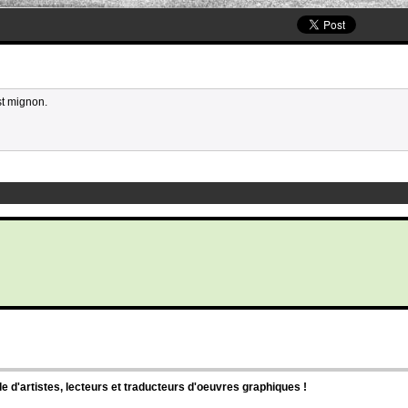
st mignon.
d'artistes, lecteurs et traducteurs d'oeuvres graphiques !