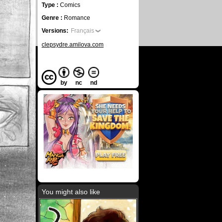
Type :
Comics
Genre :
Romance
Versions:
Français
clepsydre.amilova.com
by
nc
nd
You might also like