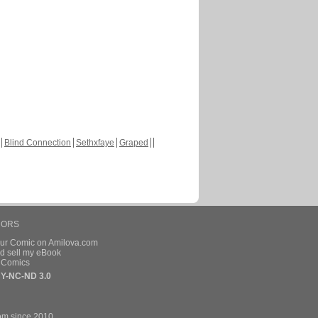
Blind Connection
Sethxfaye
Graped
HORS
our Comic on Amilova.com
d sell my eBook
e Comics
Y-NC-ND 3.0
om since 2010