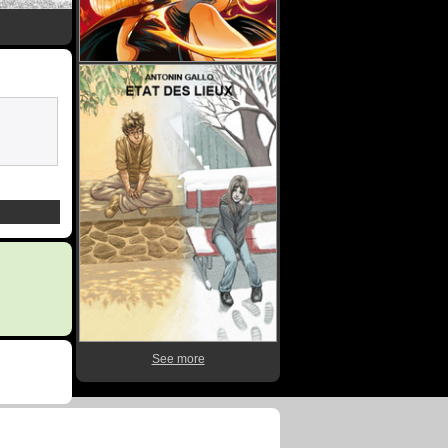
See more