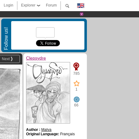
Login
Explorer
Forum
Follow us!
Clepsydre
Next
785
1
66
Author :
Malva
Original Language:
Français