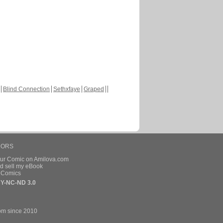
Blind Connection
Sethxfaye
Graped
HORS
our Comic on Amilova.com
d sell my eBook
e Comics
Y-NC-ND 3.0
om since 2010