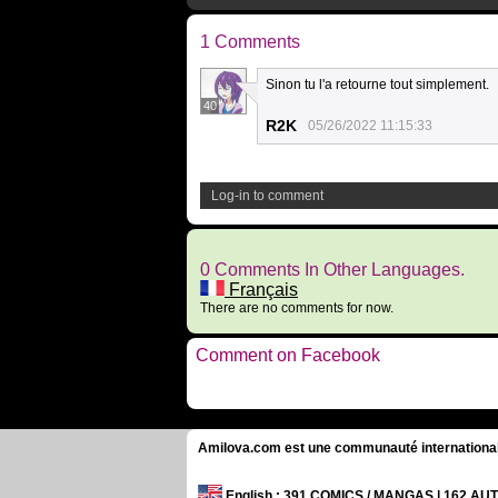
1 Comments
Sinon tu l'a retourne tout simplement.
40
R2K
05/26/2022 11:15:33
Log-in to comment
0 Comments In Other Languages.
Français
There are no comments for now.
Comment on Facebook
Amilova.com est une communauté internationale 
English
: 391 COMICS / MANGAS | 162 A