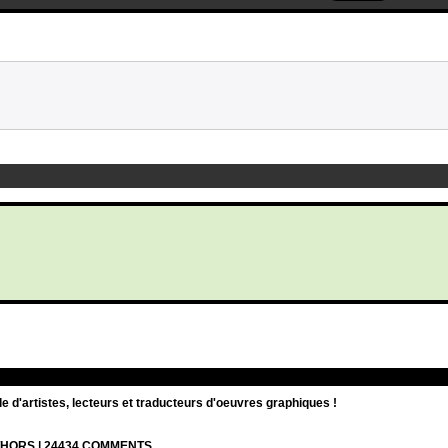
d'artistes, lecteurs et traducteurs d'oeuvres graphiques !
UTHORS | 24434 COMMENTS