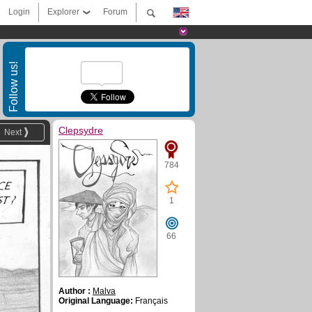
Login
Explorer
Forum
Follow us!
Clepsydre
Next
784
1
66
Author :
Malva
Original Language:
Français