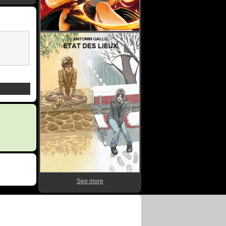
See more