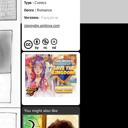
Type :
Comics
Genre :
Romance
Versions:
Français
clepsydre.amilova.com
by
nc
nd
You might also like