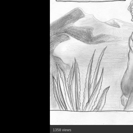
1358 views