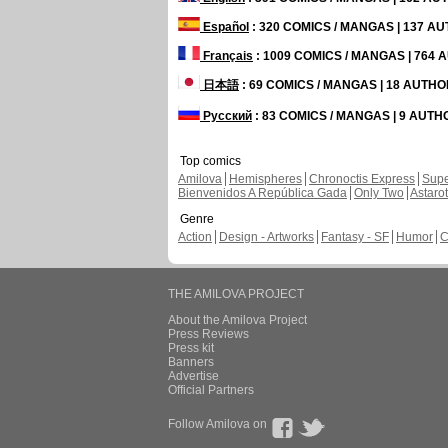
Español
: 320 COMICS / MANGAS | 137 A
Français
: 1009 COMICS / MANGAS | 764
日本語
: 69 COMICS / MANGAS | 18 AUTH
Русский
: 83 COMICS / MANGAS | 9 AUT
Top comics
Amilova
Hemispheres
Chronoctis Express
Supe
Bienvenidos A República Gada
Only Two
Astaro
Genre
Action
Design - Artworks
Fantasy - SF
Humor
C
THE AMILOVA PROJECT
About the Amilova Project
Press Reviews
Press kit
Banners
Advertise
Official Partners
Follow Amilova on