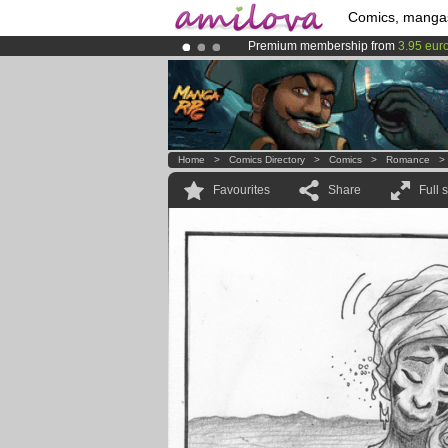
Comics, manga
Premium membership from
3.95 eur
Amilova
Kickstarter is now LIVE
!.
Already 100000
members
and 1000
Home
>
Comics Directory
>
Comics
>
Romance
Favourites
Share
Full 