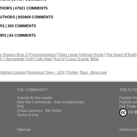
UTHORS | 47921 COMMENTS
 AUTHORS | 850869 COMMENTS
ORS | 300 COMMENTS
HORS | 64 COMMENTS
r Dragon Bros Z
Psychomantium
Tokio Libido
Arkham Roots
The Heart Of Earth
th Y Bernadette
Edil
Leth Hate
Run 8
Coeur D'aigle
Wild
hildren's books
Romance
Sexy - XXX
Thriller
Yaoi - Boys love
THE COMMUNITY
THE AUT
Tutorial for the reader
Publish Y
Help the Community - Jobs & Internships
Publish an
FAQ
Fair Trad
Virtual currency : the Golds
CC B
Terms of Use
Sitemap
Amilova.c