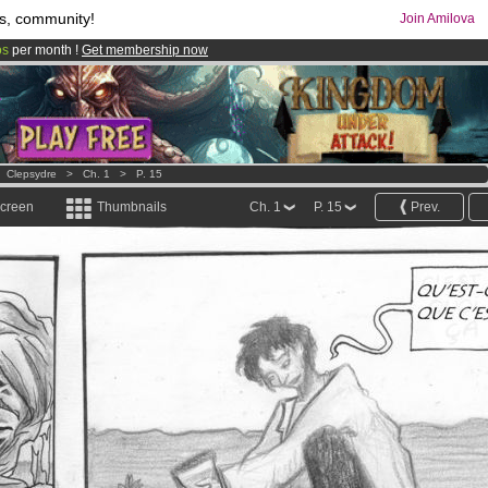
s, community!
Join Amilova
os
per month !
Get membership now
comics & mangas!
.
>
Clepsydre
>
Ch. 1
>
P. 15
screen
Thumbnails
Ch. 1
P. 15
Prev.