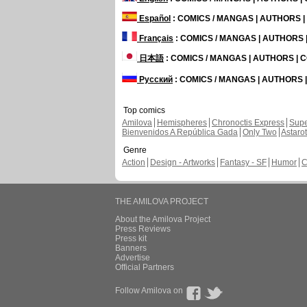
Español
: COMICS / MANGAS | AUTHORS 
Français
: COMICS / MANGAS | AUTHORS
日本語
: COMICS / MANGAS | AUTHORS |
Русский
: COMICS / MANGAS | AUTHORS
Top comics
Amilova
Hemispheres
Chronoctis Express
Supe
Bienvenidos A República Gada
Only Two
Astaro
Genre
Action
Design - Artworks
Fantasy - SF
Humor
C
THE AMILOVA PROJECT
About the Amilova Project
Press Reviews
Press kit
Banners
Advertise
Official Partners
Follow Amilova on