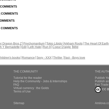
| COMMENTS
 | COMMENTS
 COMMENTS
 | COMMENTS
r Dragon Bros Z
Psychomantium
Tokio Libido
Arkham Roots
The Heart Of Earth
th Y Bernadette
Edil
Leth Hate
Run 8
Coeur D'aigle
Wild
hildren's books
Romance
Sexy - XXX
Thriller
Yaoi - Boys love
THE COMMUNITY
THE AUT
Tutorial for the reader
Publish Y
Help the Community - Jobs & Internships
Publish an
FAQ
Fair Trad
Virtual currency : the Golds
CC B
Terms of Use
Sitemap
Amilova.c