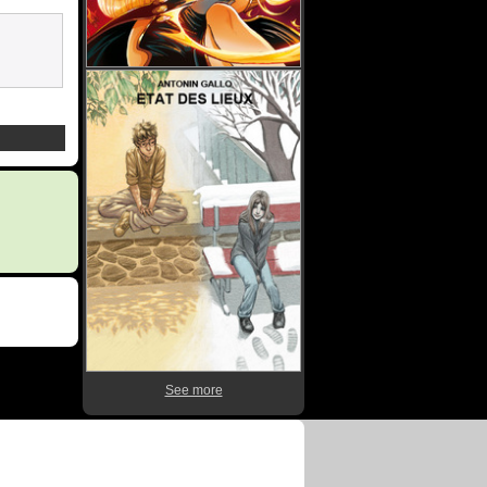
See more