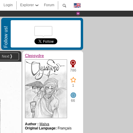
Login
Explorer
Forum
Follow us!
Clepsydre
Next
786
1
66
Author :
Malva
Original Language:
Français