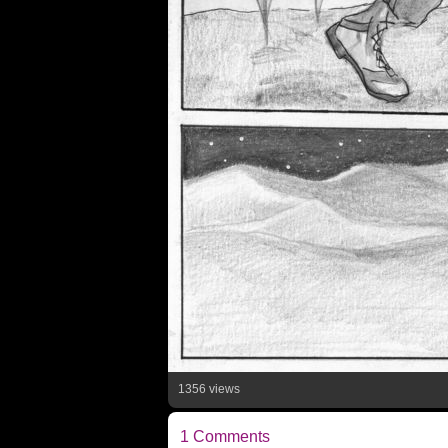
1356 views
1 Comments