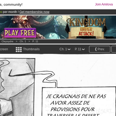
s, community!
Join Amilova
os
per month !
Get membership now
comics & mangas!
.
>
Clepsydre
>
Ch. 1
>
P. 11
screen
Thumbnails
Ch. 1
P. 11
Prev.