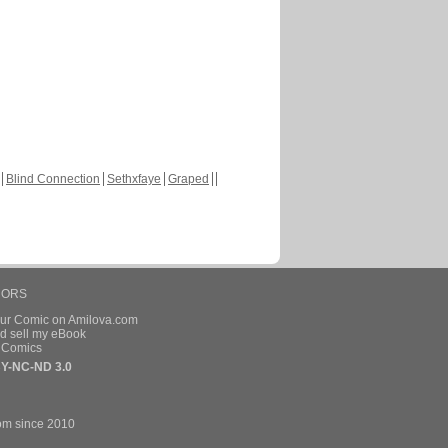
Blind Connection
Sethxfaye
Graped
HORS
our Comic on Amilova.com
d sell my eBook
e Comics
Y-NC-ND 3.0
om since 2010