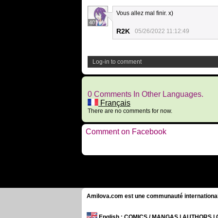
Vous allez mal finir. x)
40
R2K
05/26/2022 11:12:49
Log-in to comment
0 Comments In Other Languages.
Français
There are no comments for now.
Comment on Facebook
Amilova.com est une communauté internationale 
English
: COMICS / MANGAS | AUTHORS 