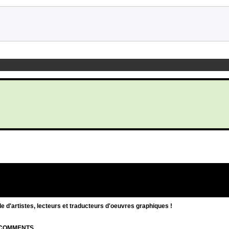
d'artistes, lecteurs et traducteurs d'oeuvres graphiques !
| COMMENTS