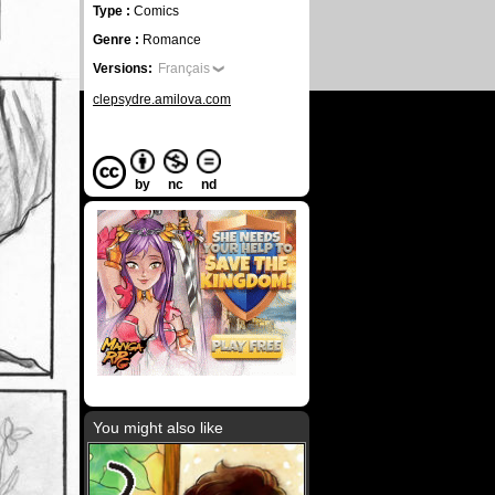
Type :
Comics
Genre :
Romance
Versions:
Français
clepsydre.amilova.com
by
nc
nd
You might also like