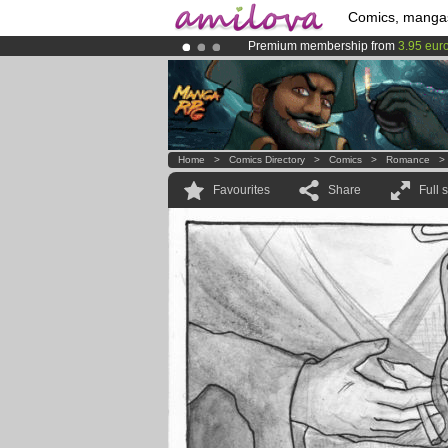
Comics, manga
Premium membership from
3.95 eur
Amilova
Kickstarter is now LIVE
!.
Already 134393
members
and 1208
Home
>
Comics Directory
>
Comics
>
Romance
Favourites
Share
Full 