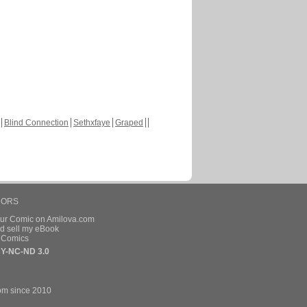
Blind Connection
Sethxfaye
Graped
HORS
our Comic on Amilova.com
d sell my eBook
e Comics
Y-NC-ND 3.0
om since 2010