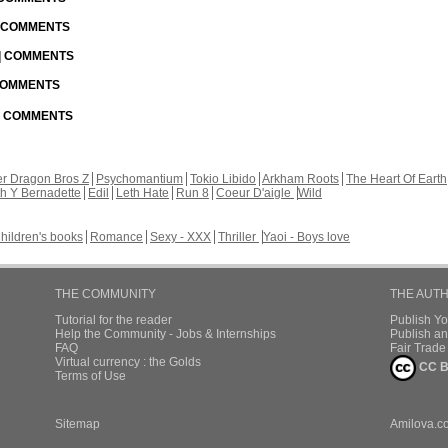
| COMMENTS
 | COMMENTS
 COMMENTS
 | COMMENTS
r Dragon Bros Z
Psychomantium
Tokio Libido
Arkham Roots
The Heart Of Earth
th Y Bernadette
Edil
Leth Hate
Run 8
Coeur D'aigle
Wild
hildren's books
Romance
Sexy - XXX
Thriller
Yaoi - Boys love
THE COMMUNITY
THE AUT
Tutorial for the reader
Publish Y
Help the Community - Jobs & Internships
Publish an
FAQ
Fair Trad
Virtual currency : the Golds
CC B
Terms of Use
Sitemap
Amilova.c