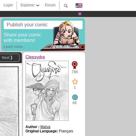
Login
Explorer
Forum
Publish your comic
Share your comic
with members!
Learn more...
Clepsydre
Next
786
1
66
Author :
Malva
Original Language:
Français