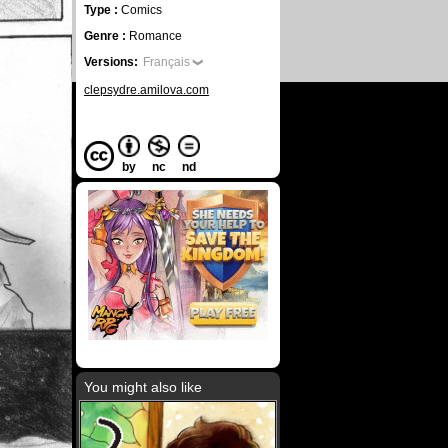
Type :
Comics
Genre :
Romance
Versions:
Français
clepsydre.amilova.com
by
nc
nd
You might also like