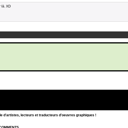
r là. XD
d'artistes, lecteurs et traducteurs d'oeuvres graphiques !
| COMMENTS