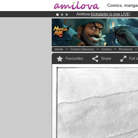
Comics, manga
Amilova
Kickstarter is now LIVE
!.
Premium membership from
3.95 eur
Already 134393
members
and 1208
Home
>
Comics Directory
>
Comics
>
Romance
Favourites
Share
Full 