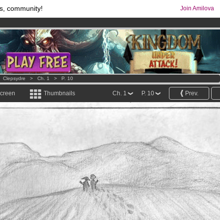
s, community!
Join Amilova
os
per month !
Get membership now
comics & mangas!
.
>
Clepsydre
>
Ch. 1
>
P. 10
screen
Thumbnails
Ch. 1
P. 10
Prev.