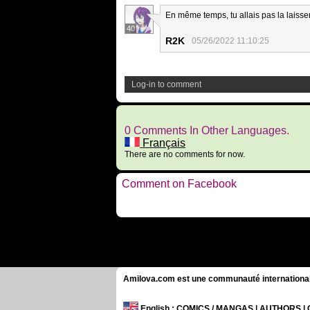
En même temps, tu allais pas la laisse
40
R2K
05/26/2022 11:10:25
Log-in to comment
0 Comments In Other Languages.
Français
There are no comments for now.
Comment on Facebook
Amilova.com est une communauté internationale 
English
: COMICS / MANGAS | AUTHORS 