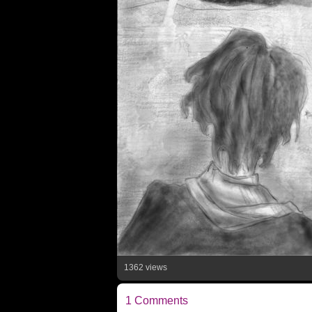
1362 views
1 Comments