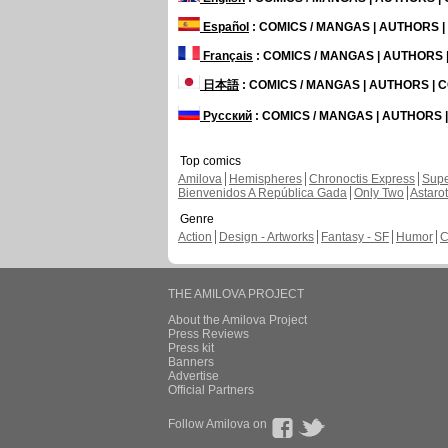
Español
: COMICS / MANGAS | AUTHORS 
Français
: COMICS / MANGAS | AUTHORS
日本語
: COMICS / MANGAS | AUTHORS |
Русский
: COMICS / MANGAS | AUTHORS
Top comics
Amilova
Hemispheres
Chronoctis Express
Supe
Bienvenidos A República Gada
Only Two
Astaro
Genre
Action
Design - Artworks
Fantasy - SF
Humor
C
THE AMILOVA PROJECT
About the Amilova Project
Press Reviews
Press kit
Banners
Advertise
Official Partners
Follow Amilova on