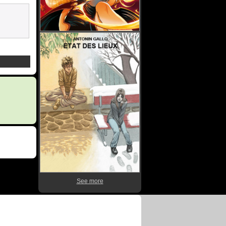
See more