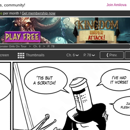
s, community!
Join Amilova
os
per month !
Get membership now
comics & mangas!
.
onster Girls On Tour
>
Ch. 6
>
P. 78
screen
Thumbnails
Ch. 6
P. 78
Prev.