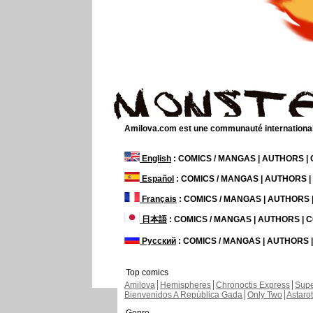
Amilova.com est une communauté internationale 
English
: COMICS / MANGAS | AUTHORS 
Español
: COMICS / MANGAS | AUTHORS 
Français
: COMICS / MANGAS | AUTHORS
日本語
: COMICS / MANGAS | AUTHORS |
Русский
: COMICS / MANGAS | AUTHORS
Top comics
Amilova
Hemispheres
Chronoctis Express
Supe
Bienvenidos A República Gada
Only Two
Astaro