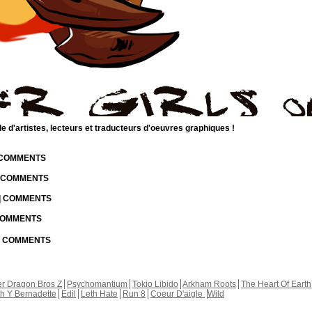
d'artistes, lecteurs et traducteurs d'oeuvres graphiques !
| COMMENTS
| COMMENTS
 | COMMENTS
 COMMENTS
 | COMMENTS
r Dragon Bros Z
Psychomantium
Tokio Libido
Arkham Roots
The Heart Of Earth
th Y Bernadette
Edil
Leth Hate
Run 8
Coeur D'aigle
Wild