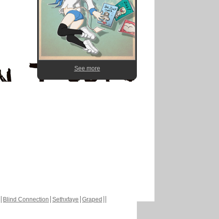
See more
Blind Connection
Sethxfaye
Graped