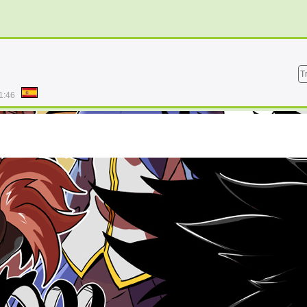
T
1:46