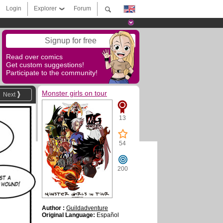
Login
Explorer
Forum
Signup for free
Read over comics
Get custom suggestions!
Participate to the community!
Monster girls on tour
Next
13
54
200
Author :
Guildadventure
Original Language:
Español