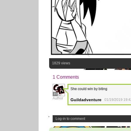
1829 views
1 Comments
She could win by biting
31
Author
Guildadventure
01/19/2019 19:4
Log-in to comment