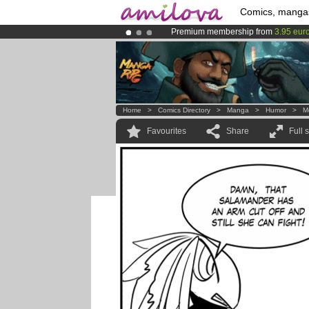
Comics, manga
Premium membership from
3.95 eur
Already 134393
members
and 1208
Amilova
Kickstarter is now LIVE
!.
Home
>
Comics Directory
>
Manga
>
Humor
>
M
Favourites
Share
Full 