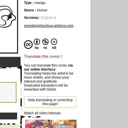
Type :
manga
Genre :
Humor
Versions:
English
monstergirlsontour.amilova.com
by
nc
nd
Translate this comic !
You can translate this comic
via
our online interface
.
Translating helps the artist to be
more visible, and shows your
interest and gratitude.
Dedicated translators will be
rewarded with Golds.
Help translating or correcting
this page!
Watch all video tutorials