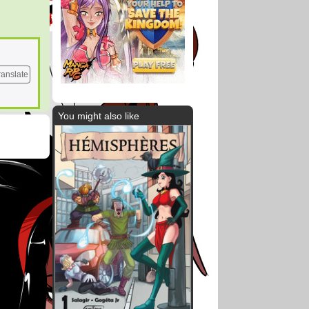
ranslate
You might also like