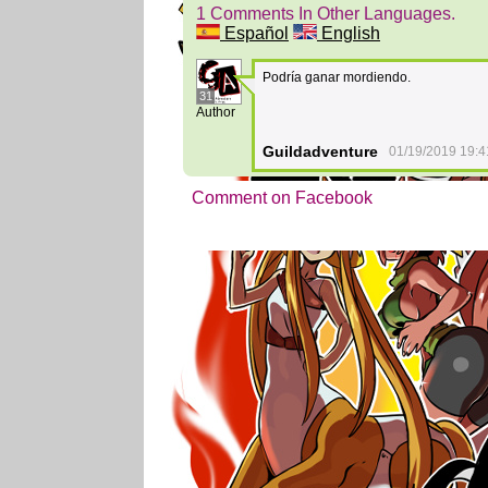
1 Comments In Other Languages.
Español
English
Podría ganar mordiendo.
31
Author
Guildadventure
01/19/2019 19:4
Comment on Facebook