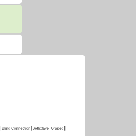
Blind Connection
Sethxfaye
Graped