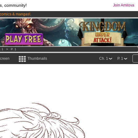
s, community!
Join Amilova
comics & mangas!
.
os
per month !
Get membership now
. 1
>
P. 1
screen
Thumbnails
Ch. 1
P. 1