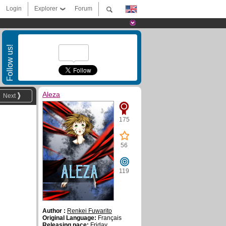
Login
Explorer
Forum
Follow us!
Aleza
Next
175
56
119
Author :
Renkei Fuwarito
Original Language:
Français
Releasing pace:
Friday