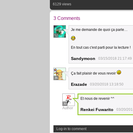
6129 views
3 Comments
Je me demande de quoi ça parle…
52
En tout cas c'est parti pour la lecture !
Sandymoon
03/15/2018 21:17:49
Ça fait plaisir de vous revoir
36
Erazade
03/20/2018 13:18:50
Et nous de revenir ^^
30
Author
Renkei Fuwarito
03/20/201
Log-in to comment