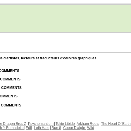
d'artistes, lecteurs et traducteurs d'oeuvres graphiques !
| COMMENTS
| COMMENTS
 | COMMENTS
 COMMENTS
 | COMMENTS
r Dragon Bros Z
Psychomantium
Tokio Libido
Arkham Roots
The Heart Of Earth
th Y Bernadette
Edil
Leth Hate
Run 8
Coeur D'aigle
Wild