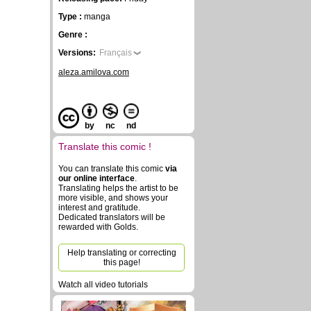
Type :
manga
Genre :
Versions:
Français
aleza.amilova.com
by
nc
nd
Translate this comic !
You can translate this comic
via
our online interface
.
Translating helps the artist to be
more visible, and shows your
interest and gratitude.
Dedicated translators will be
rewarded with Golds.
Help translating or correcting
this page!
Watch all video tutorials