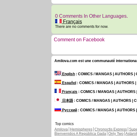
0 Comments In Other Languages.
Français
There are no comments for now.
Comment on Facebook
Amilova.com est une communauté internationale 
English
: COMICS / MANGAS | AUTHORS 
Español
: COMICS / MANGAS | AUTHORS 
Français
: COMICS / MANGAS | AUTHORS
日本語
: COMICS / MANGAS | AUTHORS |
Русский
: COMICS / MANGAS | AUTHORS
Top comics
Amilova
Hemispheres
Chronoctis Express
Supe
Bienvenidos A República Gada
Only Two
Astaro