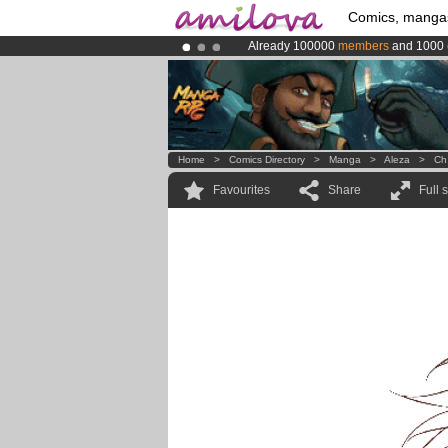
Comics, manga
Already 100000
members
and 1000
Amilova
Kickstarter is now LIVE
!.
Premium membership from
3.95 eur
Home
>
Comics Directory
>
Manga
>
Aleza
>
Ch
Favourites
Share
Full 