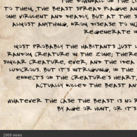
1869 views