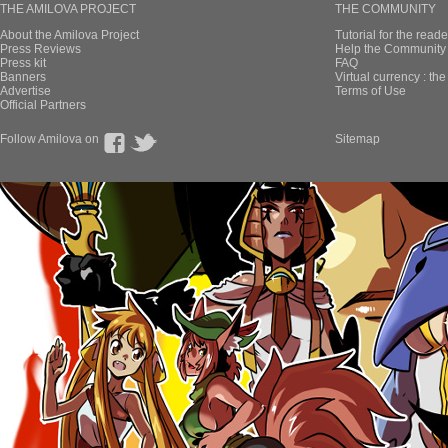
THE AMILOVA PROJECT
THE COMMUNITY
About the Amilova Project
Tutorial for the reade
Press Reviews
Help the Community 
Press kit
FAQ
Banners
Virtual currency : th
Advertise
Terms of Use
Official Partners
Follow Amilova on
Sitemap