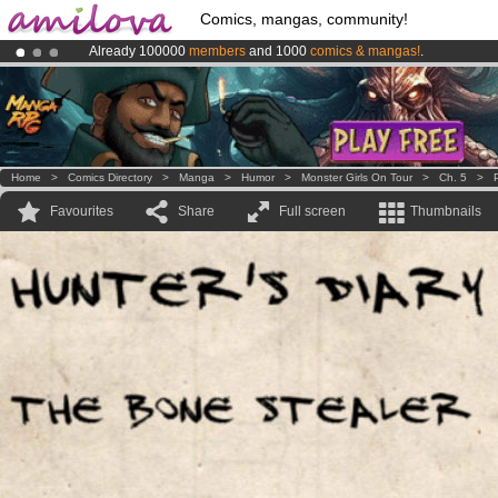
Comics, mangas, community!
Already 100000
members
and 1000
comics & mangas!
.
Amilova
Kickstarter is now LIVE
!.
Premium membership from
3.95 euros
per month !
Get membership
Home
>
Comics Directory
>
Manga
>
Humor
>
Monster Girls On Tour
>
Ch. 5
>
Favourites
Share
Full screen
Thumbnails