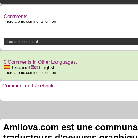
Comments
There are no comments for now.
Log-in to comment
0 Comments In Other Languages.
Español
English
There are no comments for now.
Comment on Facebook
Amilova.com est une communauté
traducteurs d'oeuvres graphiqu