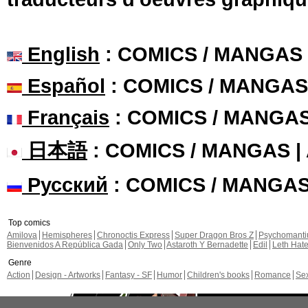
English
: COMICS / MANGAS
Español
: COMICS / MANGAS
Français
: COMICS / MANGA
日本語
: COMICS / MANGAS 
Русский
: COMICS / MANGA
Top comics
Amilova
Hemispheres
Chronoctis Express
Super Dragon Bros Z
Psychomant
Bienvenidos A República Gada
Only Two
Astaroth Y Bernadette
Edil
Leth Hat
Genre
Action
Design - Artworks
Fantasy - SF
Humor
Children's books
Romance
Se