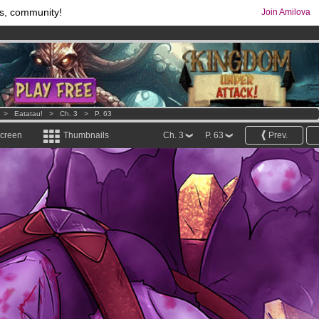
s, community!
Join Amilova
os
per month !
Get membership now
comics & mangas!
.
>
Eatatau!
>
Ch. 3
>
P. 63
screen
Thumbnails
Ch. 3
P. 63
Prev.