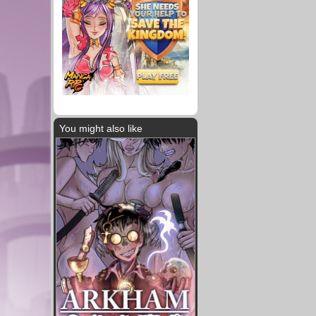
You might also like