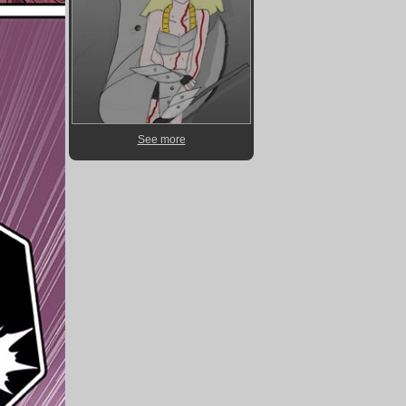
See more