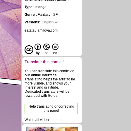
Type :
manga
Genre :
Fantasy - SF
Versions:
English
eatatau.amilova.com
by
nc
nd
Translate this comic !
You can translate this comic
via
our online interface
.
Translating helps the artist to be
more visible, and shows your
interest and gratitude.
Dedicated translators will be
rewarded with Golds.
Help translating or correcting
this page!
Watch all video tutorials