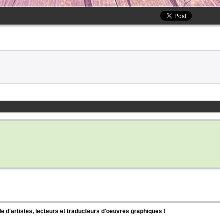
d'artistes, lecteurs et traducteurs d'oeuvres graphiques !