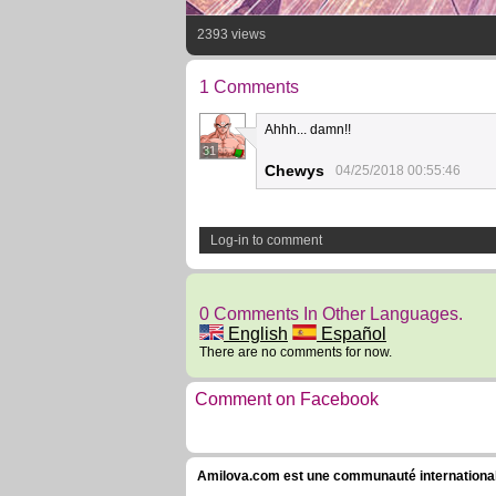
2393 views
1 Comments
Ahhh... damn!!
31
Chewys
04/25/2018 00:55:46
Log-in to comment
0 Comments In Other Languages.
English
Español
There are no comments for now.
Comment on Facebook
Amilova.com est une communauté internationale 