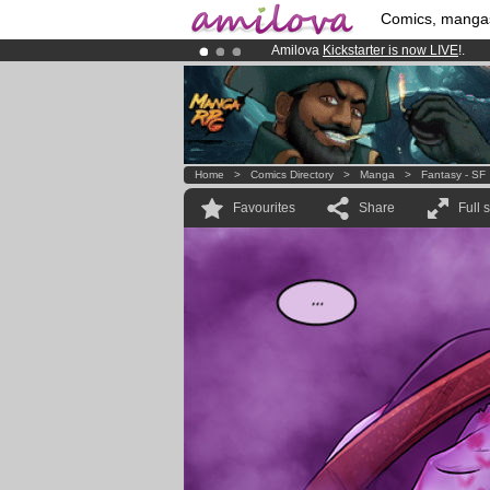
Comics, manga
Amilova
Kickstarter is now LIVE
!.
Premium membership from
3.95 eur
Already 134393
members
and 1208
Home
>
Comics Directory
>
Manga
>
Fantasy - SF
Favourites
Share
Full 