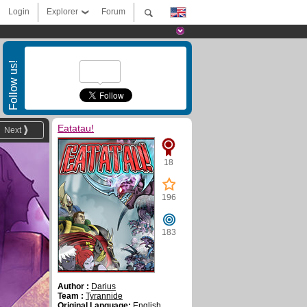
Login
Explorer
Forum
Follow us!
Eatatau!
Next
18
196
183
Author :
Darius
Team :
Tyrannide
Original Language:
English