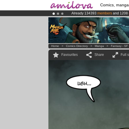
Comics, manga
Already 134393
members
and 1208
Premium membership from
3.95 eur
Amilova
Kickstarter is now LIVE
!.
Home
>
Comics Directory
>
Manga
>
Fantasy - SF
Favourites
Share
Full 