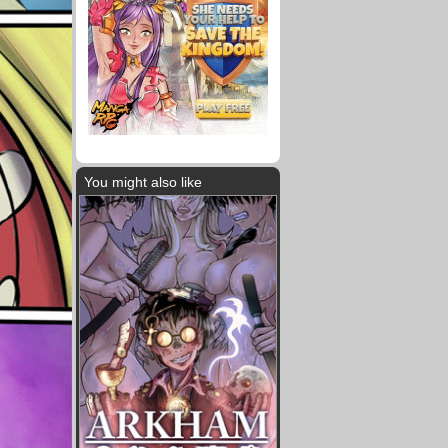
You might also like