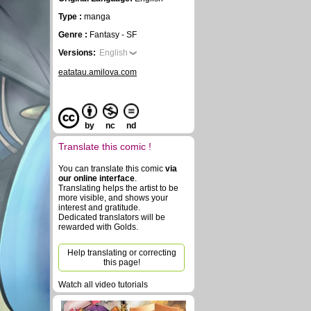
Type :
manga
Genre :
Fantasy - SF
Versions:
English
eatatau.amilova.com
by
nc
nd
Translate this comic !
You can translate this comic
via
our online interface
.
Translating helps the artist to be
more visible, and shows your
interest and gratitude.
Dedicated translators will be
rewarded with Golds.
Help translating or correcting
this page!
Watch all video tutorials