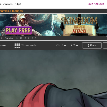
s, community!
Join Amilova
comics & mangas!
.
os
per month !
Get membership now
>
Eatatau!
>
Ch. 3
>
P. 2
screen
Thumbnails
Ch. 3
P. 2
Prev.