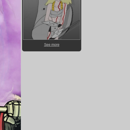
See more