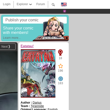
Login
Explorer
Forum
Publish your comic
Share your comic
with members!
Learn more...
Eatatau!
Next
18
196
183
Author :
Darius
Team :
Tyrannide
Original Language:
English