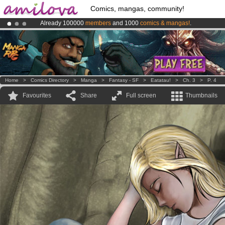
Comics, mangas, community!
Already 100000
members
and 1000
comics & mangas!
.
Premium membership from
3.95 euros
per month !
Get membership
Amilova
Kickstarter is now LIVE
!.
Home
>
Comics Directory
>
Manga
>
Fantasy - SF
>
Eatatau!
>
Ch. 3
>
P. 4
Favourites
Share
Full screen
Thumbnails