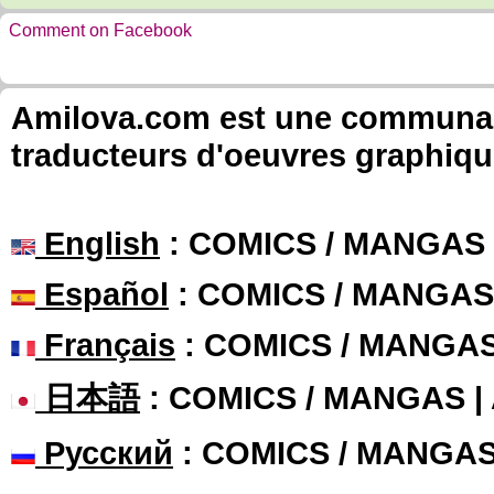
Comment on Facebook
Amilova.com est une communauté
traducteurs d'oeuvres graphiqu
English
: COMICS / MANGAS
Español
: COMICS / MANGAS
Français
: COMICS / MANGA
日本語
: COMICS / MANGAS 
Русский
: COMICS / MANGA