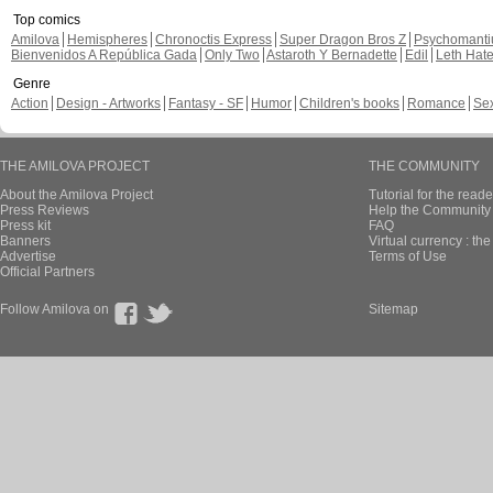
Top comics
Amilova
Hemispheres
Chronoctis Express
Super Dragon Bros Z
Psychomant
Bienvenidos A República Gada
Only Two
Astaroth Y Bernadette
Edil
Leth Hat
Genre
Action
Design - Artworks
Fantasy - SF
Humor
Children's books
Romance
Se
THE AMILOVA PROJECT
THE COMMUNITY
About the Amilova Project
Tutorial for the reade
Press Reviews
Help the Community 
Press kit
FAQ
Banners
Virtual currency : th
Advertise
Terms of Use
Official Partners
Follow Amilova on
Sitemap