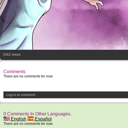
2462 views
Comments
There are no comments for now.
Log-in to comment
0 Comments In Other Languages.
English
Español
There are no comments for now.