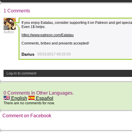
1 Comments
If you enjoy Eatatau, consider supporting it on Patreon and get specia
Even 1$ helps.
22
Author
https://www.patreon.com/Eatatau
Comments, bribes and presents accepted!
Darius
05/31/2017 09:25:53
Log-in to comment
0 Comments In Other Languages.
English
Español
There are no comments for now.
Comment on Facebook