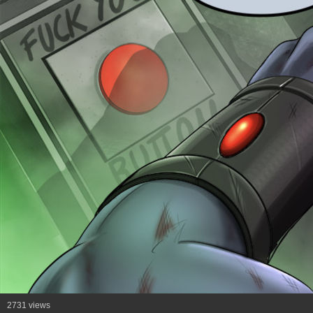
2731 views