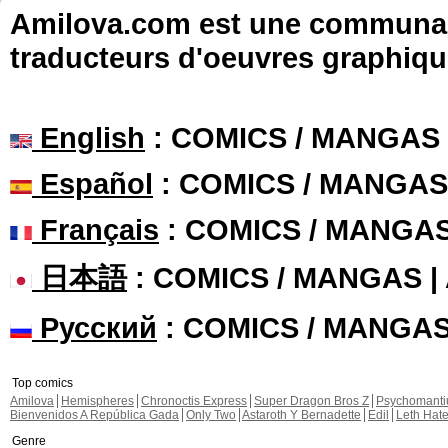
Amilova.com est une communauté
traducteurs d'oeuvres graphiqu
English
: COMICS / MANGAS
Español
: COMICS / MANGAS
Français
: COMICS / MANGA
日本語
: COMICS / MANGAS 
Русский
: COMICS / MANGA
Top comics
Amilova
Hemispheres
Chronoctis Express
Super Dragon Bros Z
Psychomant
Bienvenidos A República Gada
Only Two
Astaroth Y Bernadette
Edil
Leth Hat
Genre