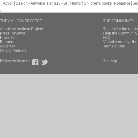
Action
Design - Artworks
Fantasy - SF
Humor
Children's books
Romance
Se
THE AMILOVA PROJECT
THE COMMUNITY
About the Amilova Project
Tutorial for the reade
Press Reviews
Help the Community 
Press kit
FAQ
Banners
Virtual currency : th
Advertise
Terms of Use
Official Partners
Follow Amilova on
Sitemap