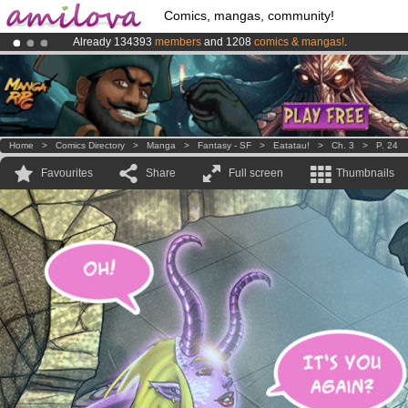
Comics, mangas, community!
Already 134393
members
and 1208
comics & mangas!
.
Premium membership from
3.95 euros
per month !
Get membership
Amilova
Kickstarter is now LIVE
!.
Home
>
Comics Directory
>
Manga
>
Fantasy - SF
>
Eatatau!
>
Ch. 3
>
P. 24
Favourites
Share
Full screen
Thumbnails