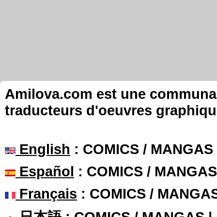
Amilova.com est une communauté
traducteurs d'oeuvres graphiqu
English
: COMICS / MANGAS
Español
: COMICS / MANGAS
Français
: COMICS / MANGA
日本語
: COMICS / MANGAS 