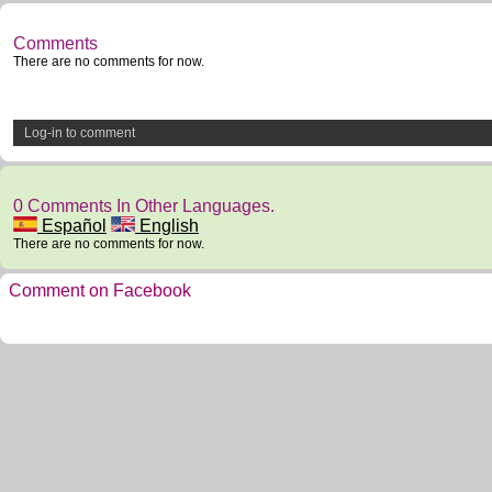
Comments
There are no comments for now.
Log-in to comment
0 Comments In Other Languages.
Español
English
There are no comments for now.
Comment on Facebook