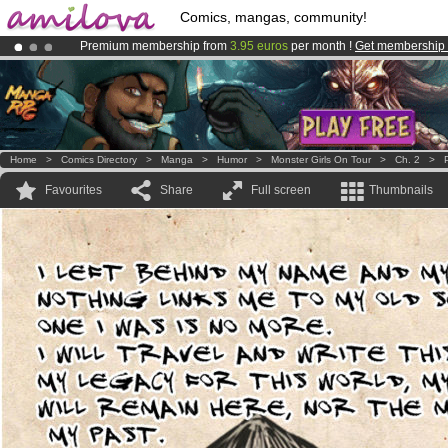
Comics, mangas, community!
Premium membership from
3.95 euros
per month !
Get membership
Already 134393
members
and 1208
comics & mangas!
.
Amilova
Kickstarter is now LIVE
!.
Home
>
Comics Directory
>
Manga
>
Humor
>
Monster Girls On Tour
>
Ch. 2
>
Favourites
Share
Full screen
Thumbnails