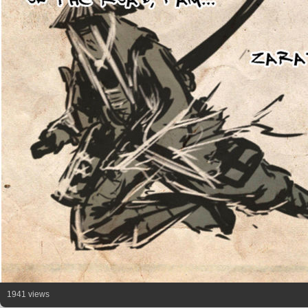
1941 views