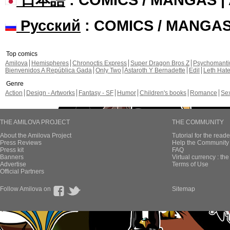
Русский
: COMICS / MANGA
Top comics
Amilova
Hemispheres
Chronoctis Express
Super Dragon Bros Z
Psychomant
Bienvenidos A República Gada
Only Two
Astaroth Y Bernadette
Edil
Leth Hat
Genre
Action
Design - Artworks
Fantasy - SF
Humor
Children's books
Romance
Se
THE AMILOVA PROJECT
THE COMMUNITY
About the Amilova Project
Tutorial for the reade
Press Reviews
Help the Community 
Press kit
FAQ
Banners
Virtual currency : th
Advertise
Terms of Use
Official Partners
Follow Amilova on
Sitemap