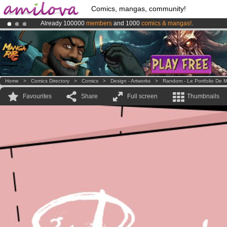
Comics, mangas, community!
Already 100000
members
and 1000
comics & mangas!
.
Amilova
Kickstarter is now LIVE
!.
Premium membership from
3.95 euros
per month !
Get membership
Home
>
Comics Directory
>
Comics
>
Design - Artworks
>
Random - Le Portfolio De M
Favourites
Share
Full screen
Thumbnails