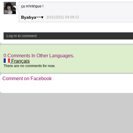
ça m'intrigue !
36
Byabya~~♥
10/11/2011 04:09:21
Log-in to comment
0 Comments In Other Languages.
Français
There are no comments for now.
Comment on Facebook