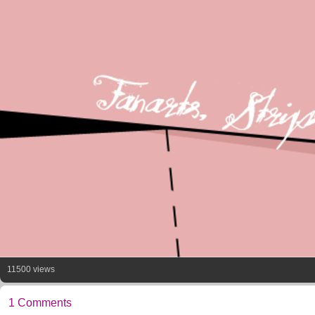
11500 views
1 Comments