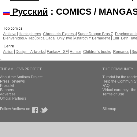
Русский
: COMICS / MANGA
Top comics
Amilova
Hemispheres
Chronoctis Express
Super Dragon Bros Z
Psychomant
Bienvenidos A República Gada
Only Two
Astaroth Y Bernadette
Edil
Leth Hat
Genre
Action
Design - Artworks
Fantasy - SF
Humor
Children's books
Romance
Se
THE AMILOVA PROJECT
THE COMMUNITY
About the Amilova Project
Tutorial for the reade
Press Reviews
Help the Community 
Press kit
FAQ
Banners
Virtual currency : th
Advertise
Terms of Use
Official Partners
Follow Amilova on
Sitemap