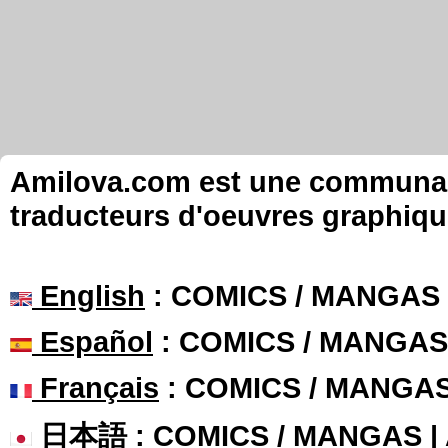
Amilova.com est une communauté
traducteurs d'oeuvres graphiqu
English
: COMICS / MANGAS
Español
: COMICS / MANGAS
Français
: COMICS / MANGA
日本語
: COMICS / MANGAS 