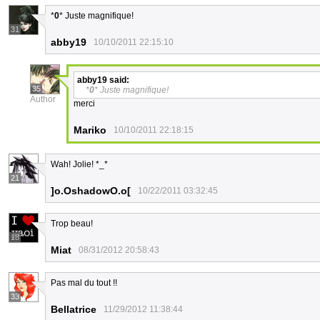
*
0
* Juste magnifique!
31
abby19
10/10/2011 22:15:10
abby19
said:
35
*
0
* Juste magnifique!
Author
merci
Mariko
10/10/2011 22:18:15
Wah! Jolie! *_*
21
]o.OshadowO.o[
10/22/2011 03:32:45
Trop beau!
18
Miat
08/31/2012 20:58:43
Pas mal du tout !!
33
Bellatrice
11/29/2012 11:38:44