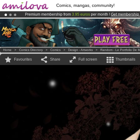
Comics, mangas, community!
Premium membership from
3.95 euros
per month !
Get membership
Already 100000
members
and 1000
comics & mangas!
.
Amilova
Kickstarter is now LIVE
!.
Home
>
Comics Directory
>
Comics
>
Design - Artworks
>
Random - Le Portfolio De M
Favourites
Share
Full screen
Thumbnails