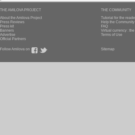
THE AMILOVA PROJECT
THE COMMUNITY
About the Amilova Project
Tutorial for the reade
Press Reviews
Help the Community 
Press kit
FAQ
Banners
Virtual currency : th
Advertise
Terms of Use
Official Partners
Follow Amilova on
Sitemap