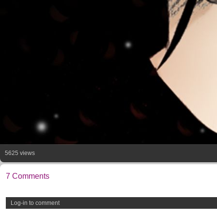
5625 views
7 Comments
Log-in to comment