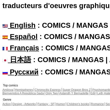
traducteurs d'oeuvres graphiqu
English
: COMICS / MANGAS
Español
: COMICS / MANGAS
Français
: COMICS / MANGA
日本語
: COMICS / MANGAS 
Русский
: COMICS / MANGA
Top comics
Amilova
Hemispheres
Chronoctis Express
Super Dragon Bros Z
Psychomant
Bienvenidos A República Gada
Only Two
Astaroth Y Bernadette
Edil
Leth Hat
Genre
Action
Design - Artworks
Fantasy - SF
Humor
Children's books
Romance
Se