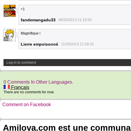
+1
15
fandemangadu33
06/26/2013 21:19:59
Magnifique !
10
Lierre empoisonné
11/29/2013 21:28:32
Log-in to comment
0 Comments In Other Languages.
Français
There are no comments for now.
Comment on Facebook
Amilova.com est une communauté