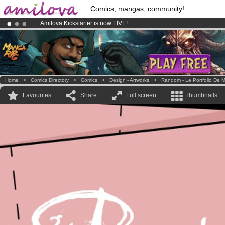
Comics, mangas, community!
Amilova
Kickstarter is now LIVE
!.
Premium membership from
3.95 euros
per month !
Get membership
Already 100000
members
and 1000
comics & mangas!
.
Home
>
Comics Directory
>
Comics
>
Design - Artworks
>
Random - Le Portfolio De M
Favourites
Share
Full screen
Thumbnails