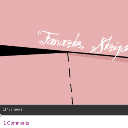
11487 views
1 Comments