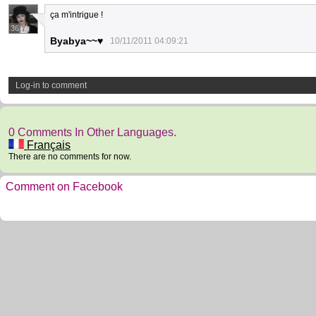
ça m'intrigue !
36
Byabya~~♥
10/11/2011 04:09:21
Log-in to comment
0 Comments In Other Languages.
Français
There are no comments for now.
Comment on Facebook