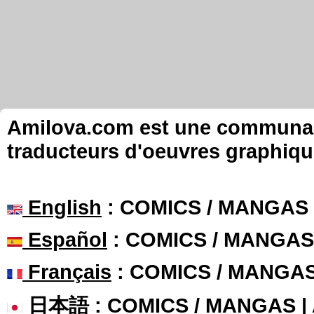
Amilova.com est une communauté
traducteurs d'oeuvres graphiqu
English
: COMICS / MANGAS
Español
: COMICS / MANGAS
Français
: COMICS / MANGA
日本語
: COMICS / MANGAS 