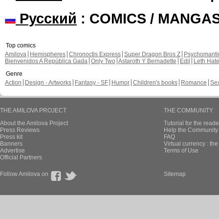
Русский
: COMICS / MANGA
Top comics
Amilova
Hemispheres
Chronoctis Express
Super Dragon Bros Z
Psychomant
Bienvenidos A República Gada
Only Two
Astaroth Y Bernadette
Edil
Leth Hat
Genre
Action
Design - Artworks
Fantasy - SF
Humor
Children's books
Romance
Se
THE AMILOVA PROJECT
THE COMMUNITY
About the Amilova Project
Tutorial for the reade
Press Reviews
Help the Community 
Press kit
FAQ
Banners
Virtual currency : th
Advertise
Terms of Use
Official Partners
Follow Amilova on
Sitemap