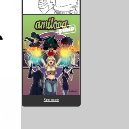
See more