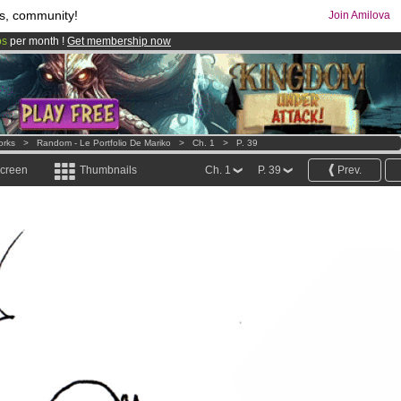
s, community!
Join Amilova
os
per month !
Get membership now
comics & mangas!
.
orks
>
Random - Le Portfolio De Mariko
>
Ch. 1
>
P. 39
screen
Thumbnails
Ch. 1
P. 39
Prev.