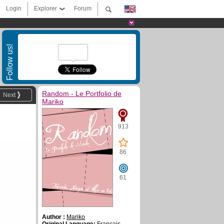
Login
Explorer
Forum
Follow us!
Random - Le Portfolio de
Next
Mariko
913
86
61
Author :
Mariko