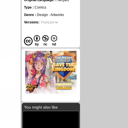
Original Language:
Français
Type :
Comics
Genre :
Design - Artworks
Versions:
Français
by
nc
nd
You might also like