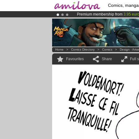
Comics, manga
Premium membership from
3.95 eur
Already 100000
members
and 1000
Amilova
Kickstarter is now LIVE
!.
Home
>
Comics Directory
>
Comics
>
Design - Artw
Favourites
Share
Full 