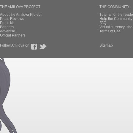
THE AMILOVA PROJECT
THE COMMUNITY
About the Amilova Project
Tutorial for the reade
Press Reviews
Help the Community 
Press kit
FAQ
Banners
Virtual currency : th
Advertise
Terms of Use
Official Partners
Follow Amilova on
Sitemap