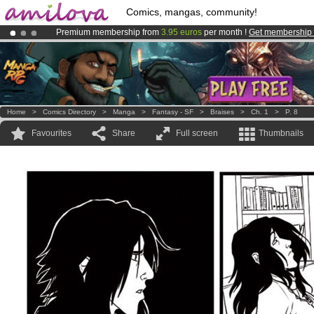
Comics, mangas, community!
Premium membership from
3.95 euros
per month !
Get membership
Already 100000
members
and 1000
comics & mangas!
.
Amilova
Kickstarter is now LIVE
!.
Home
>
Comics Directory
>
Manga
>
Fantasy - SF
>
Braises
>
Ch. 1
>
P. 8
Favourites
Share
Full screen
Thumbnails