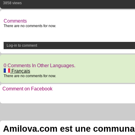
3858 views
Comments
There are no comments for now.
Log-in to comment
0 Comments In Other Languages.
Français
There are no comments for now.
Comment on Facebook
Amilova.com est une communauté