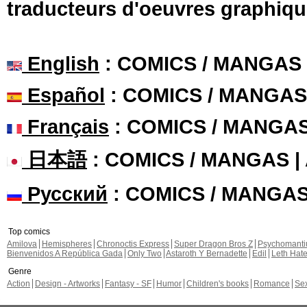
traducteurs d'oeuvres graphiqu
English
: COMICS / MANGAS
Español
: COMICS / MANGAS
Français
: COMICS / MANGA
日本語
: COMICS / MANGAS 
Русский
: COMICS / MANGA
Top comics
Amilova
Hemispheres
Chronoctis Express
Super Dragon Bros Z
Psychomant
Bienvenidos A República Gada
Only Two
Astaroth Y Bernadette
Edil
Leth Hat
Genre
Action
Design - Artworks
Fantasy - SF
Humor
Children's books
Romance
Se