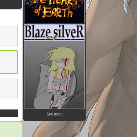
See more