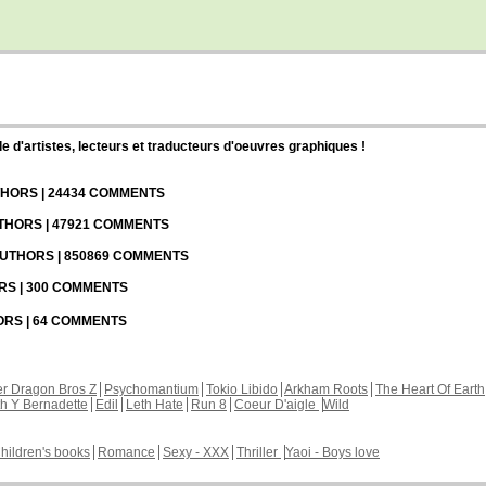
d'artistes, lecteurs et traducteurs d'oeuvres graphiques !
UTHORS | 24434 COMMENTS
UTHORS | 47921 COMMENTS
 AUTHORS | 850869 COMMENTS
ORS | 300 COMMENTS
HORS | 64 COMMENTS
r Dragon Bros Z
Psychomantium
Tokio Libido
Arkham Roots
The Heart Of Earth
th Y Bernadette
Edil
Leth Hate
Run 8
Coeur D'aigle
Wild
hildren's books
Romance
Sexy - XXX
Thriller
Yaoi - Boys love