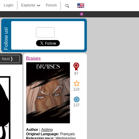
Login
Explorer
Forum
Follow us!
Braises
Next
97
119
137
Author :
Aisling
Original Language:
Français
Releasing pace:
Wednesday