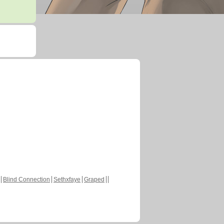
Blind Connection
Sethxfaye
Graped