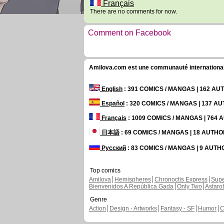
Français
There are no comments for now.
Comment on Facebook
Amilova.com est une communauté internationale 
English
: 391 COMICS / MANGAS | 162 A
Español
: 320 COMICS / MANGAS | 137 A
Français
: 1009 COMICS / MANGAS | 764
日本語
: 69 COMICS / MANGAS | 18 AUTH
Русский
: 83 COMICS / MANGAS | 9 AUT
Top comics
Amilova
Hemispheres
Chronoctis Express
Supe
Bienvenidos A República Gada
Only Two
Astaro
Genre
Action
Design - Artworks
Fantasy - SF
Humor
C