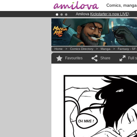
Comics, manga
Amilova
Kickstarter is now LIVE
!.
Premium membership from
3.95 eur
Already 100000
members
and 1000
Home
>
Comics Directory
>
Manga
>
Fantasy - SF
Favourites
Share
Full 