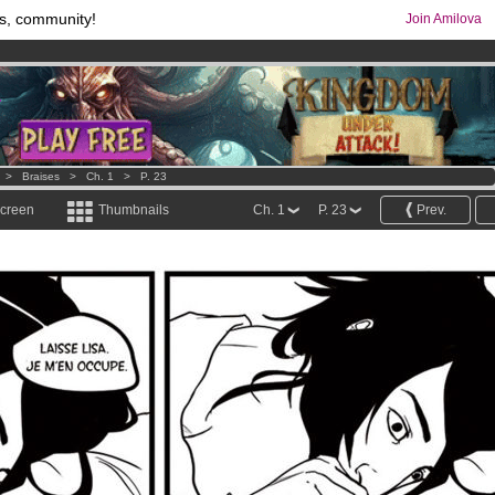
s, community!
Join Amilova
os
per month !
Get membership now
comics & mangas!
.
>
Braises
>
Ch. 1
>
P. 23
screen
Thumbnails
Ch. 1
P. 23
Prev.