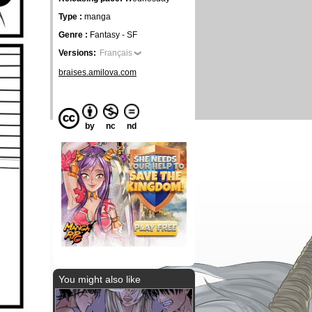
Type :
manga
Genre :
Fantasy - SF
Versions:
Français
braises.amilova.com
by
nc
nd
You might also like