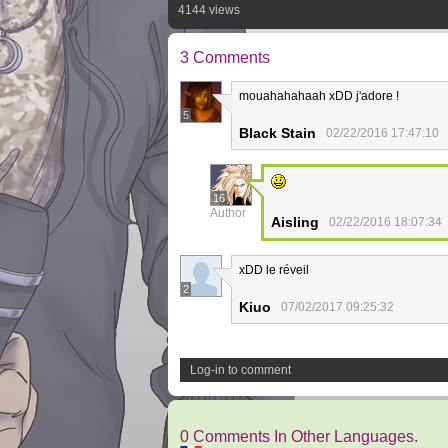
4144 views
3 Comments
mouahahahaah xDD j'adore !
5
Black Stain
02/22/2016 17:47:10
16
Author
Aisling
02/22/2016 18:07:34
xDD le réveil
2
Kiuo
07/02/2017 09:25:32
Log-in to comment
0 Comments In Other Languages.