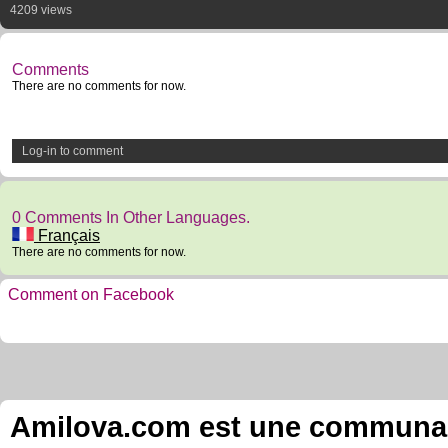
4209 views
Comments
There are no comments for now.
Log-in to comment
0 Comments In Other Languages.
Français
There are no comments for now.
Comment on Facebook
Amilova.com est une communauté