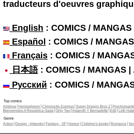
traducteurs d'oeuvres graphiqu
English
: COMICS / MANGAS
Español
: COMICS / MANGAS
Français
: COMICS / MANGA
日本語
: COMICS / MANGAS 
Русский
: COMICS / MANGA
Top comics
Amilova
Hemispheres
Chronoctis Express
Super Dragon Bros Z
Psychomant
Bienvenidos A República Gada
Only Two
Astaroth Y Bernadette
Edil
Leth Hat
Genre
Action
Design - Artworks
Fantasy - SF
Humor
Children's books
Romance
Se