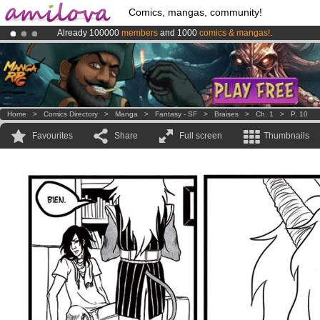
Comics, mangas, community!
Already 100000
members
and 1000
comics & mangas!
.
Premium membership from
3.95 euros
per month !
Get membership
Amilova
Kickstarter is now LIVE
!.
Home
>
Comics Directory
>
Manga
>
Fantasy - SF
>
Braises
>
Ch. 1
>
P. 10
Favourites
Share
Full screen
Thumbnails