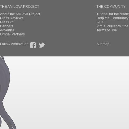
THE AMILOVA PROJECT
THE COMMUNITY
About the Amilova Project
Tutorial for the reade
Press Reviews
Help the Community 
Press kit
FAQ
Banners
Virtual currency : th
Advertise
Terms of Use
Official Partners
Follow Amilova on
Sitemap