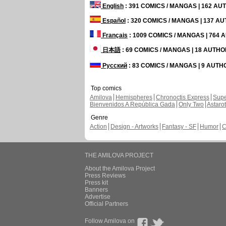
English
: 391 COMICS / MANGAS | 162 A
Español
: 320 COMICS / MANGAS | 137 A
Français
: 1009 COMICS / MANGAS | 764
日本語
: 69 COMICS / MANGAS | 18 AUTH
Русский
: 83 COMICS / MANGAS | 9 AUT
Top comics
Amilova
Hemispheres
Chronoctis Express
Supe
Bienvenidos A República Gada
Only Two
Astaro
Genre
Action
Design - Artworks
Fantasy - SF
Humor
C
THE AMILOVA PROJECT
About the Amilova Project
Press Reviews
Press kit
Banners
Advertise
Official Partners
Follow Amilova on