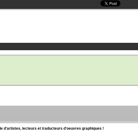
d'artistes, lecteurs et traducteurs d'oeuvres graphiques !