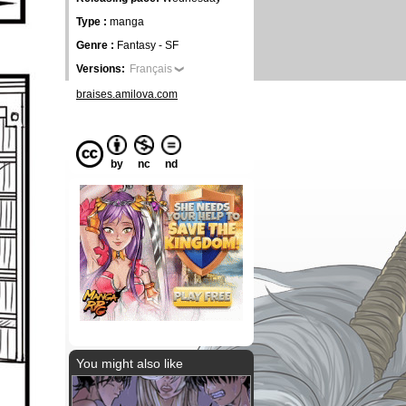
Type :
manga
Genre :
Fantasy - SF
Versions:
Français
braises.amilova.com
by
nc
nd
You might also like