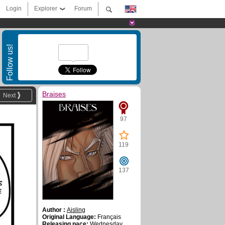
Login
Explorer
Forum
Follow us!
Braises
Next
97
119
137
Author :
Aisling
Original Language:
Français
Releasing pace:
Wednesday