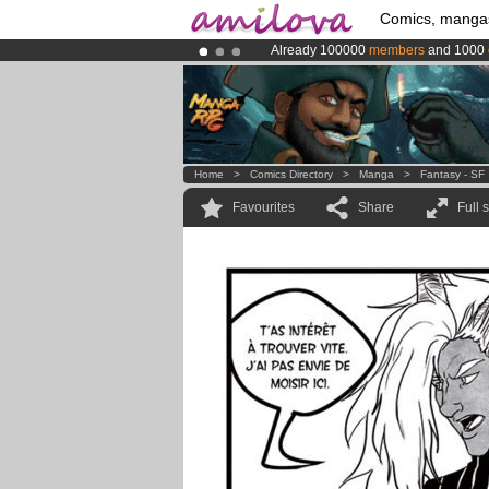
Comics, manga
Already 100000
members
and 1000
Premium membership from
3.95 eur
Amilova
Kickstarter is now LIVE
!.
Home
>
Comics Directory
>
Manga
>
Fantasy - SF
Favourites
Share
Full 