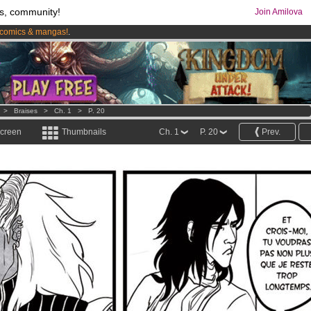
s, community!
Join Amilova
comics & mangas!
.
os
per month !
Get membership now
>
Braises
>
Ch. 1
>
P. 20
screen
Thumbnails
Ch. 1
P. 20
Prev.