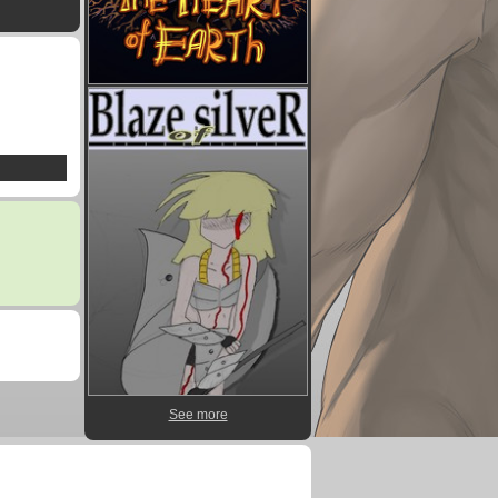
See more