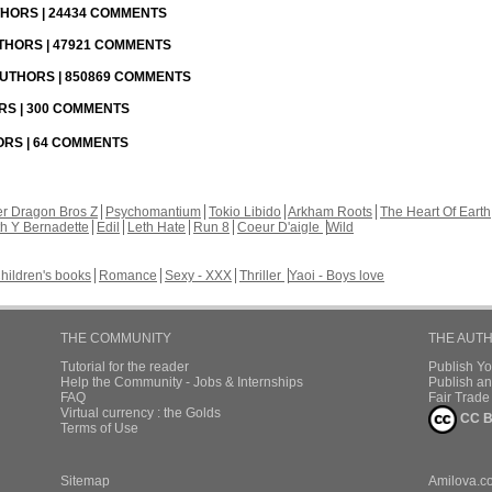
UTHORS | 24434 COMMENTS
UTHORS | 47921 COMMENTS
 AUTHORS | 850869 COMMENTS
ORS | 300 COMMENTS
HORS | 64 COMMENTS
r Dragon Bros Z
Psychomantium
Tokio Libido
Arkham Roots
The Heart Of Earth
th Y Bernadette
Edil
Leth Hate
Run 8
Coeur D'aigle
Wild
hildren's books
Romance
Sexy - XXX
Thriller
Yaoi - Boys love
THE COMMUNITY
THE AUT
Tutorial for the reader
Publish Y
Help the Community - Jobs & Internships
Publish an
FAQ
Fair Trad
Virtual currency : the Golds
CC B
Terms of Use
Sitemap
Amilova.c