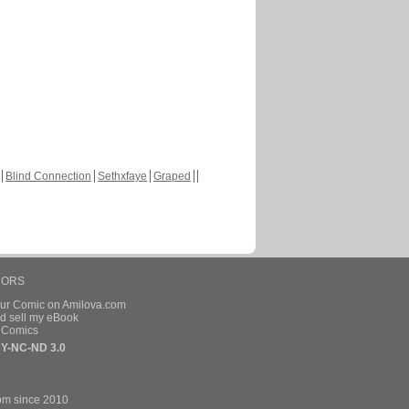
Blind Connection
Sethxfaye
Graped
HORS
our Comic on Amilova.com
d sell my eBook
e Comics
Y-NC-ND 3.0
om since 2010