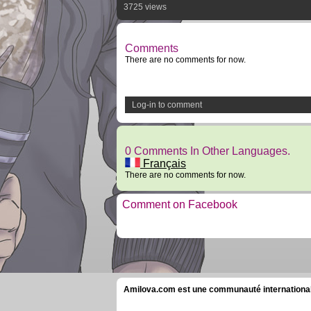
3725 views
Comments
There are no comments for now.
Log-in to comment
0 Comments In Other Languages.
Français
There are no comments for now.
Comment on Facebook
Amilova.com est une communauté internationale 