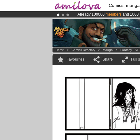
Comics, manga
Already 100000
members
and 1000
Amilova
Kickstarter is now LIVE
!.
Premium membership from
3.95 eur
Home
>
Comics Directory
>
Manga
>
Fantasy - SF
Favourites
Share
Full 