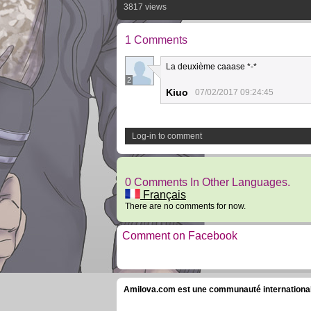
3817 views
1 Comments
La deuxième caaase *-*
2
Kiuo
07/02/2017 09:24:45
Log-in to comment
0 Comments In Other Languages.
Français
There are no comments for now.
Comment on Facebook
Amilova.com est une communauté internationale 