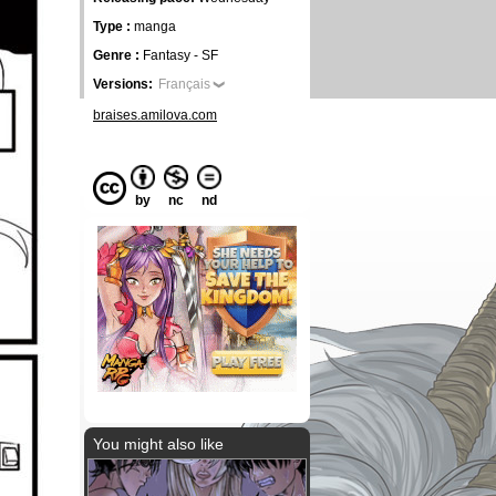
Type :
manga
Genre :
Fantasy - SF
Versions:
Français
braises.amilova.com
by
nc
nd
You might also like