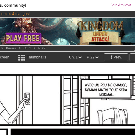
s, community!
Join Amilova
comics & mangas!
.
os
per month !
Get membership now
>
Braises
>
Ch. 1
>
P. 22
screen
Thumbnails
Ch. 1
P. 22
Prev.