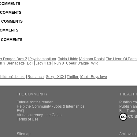
| COMMENTS
| COMMENTS
 | COMMENTS
 COMMENTS
 | COMMENTS
r Dragon Bros Z
Psychomantium
Tokio Libido
Arkham Roots
The Heart Of Earth
th Y Bernadette
Edil
Leth Hate
Run 8
Coeur D'aigle
Wild
hildren's books
Romance
Sexy - XXX
Thriller
Yaoi - Boys love
THE COMMUNITY
THE AUT
Tutorial for the reader
Publish Y
Help the Community - Jobs & Internships
Publish an
FAQ
Fair Trad
Virtual currency : the Golds
CC B
Terms of Use
Sitemap
Amilova.c