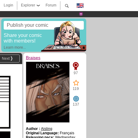
Login
Explorer
Forum
Publish your comic
Share your comic
with members!
Learn more...
Braises
Next
97
119
137
Author :
Aisling
Original Language:
Français
Releasing pace:
Wednesday