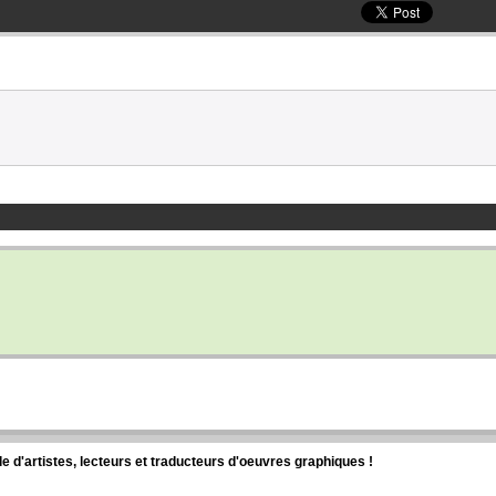
d'artistes, lecteurs et traducteurs d'oeuvres graphiques !