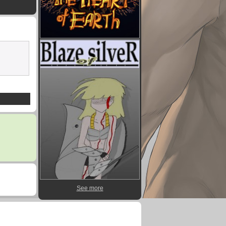
See more