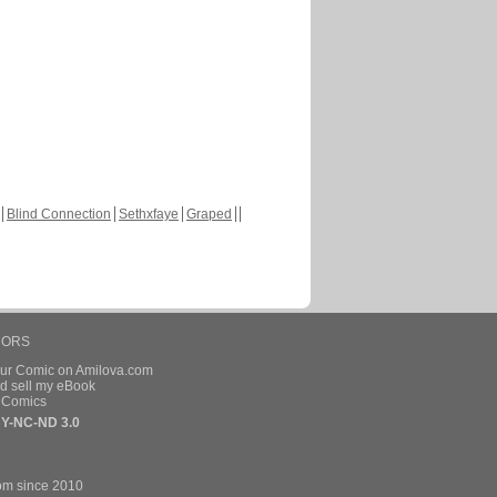
Blind Connection
Sethxfaye
Graped
HORS
our Comic on Amilova.com
d sell my eBook
e Comics
Y-NC-ND 3.0
om since 2010