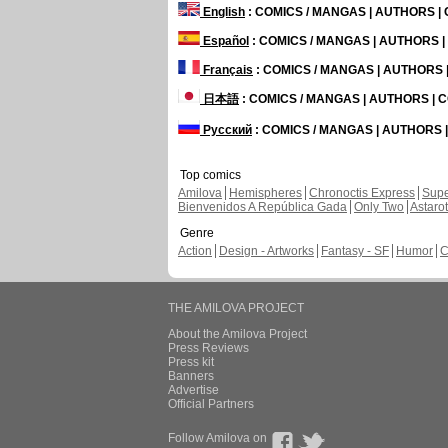
English
: COMICS / MANGAS | AUTHORS 
Español
: COMICS / MANGAS | AUTHORS 
Français
: COMICS / MANGAS | AUTHORS
日本語
: COMICS / MANGAS | AUTHORS |
Русский
: COMICS / MANGAS | AUTHORS
Top comics
Amilova
Hemispheres
Chronoctis Express
Supe
Bienvenidos A República Gada
Only Two
Astaro
Genre
Action
Design - Artworks
Fantasy - SF
Humor
C
THE AMILOVA PROJECT
About the Amilova Project
Press Reviews
Press kit
Banners
Advertise
Official Partners
Follow Amilova on