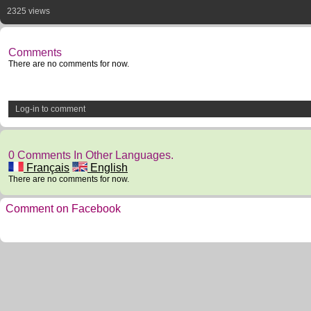
2325 views
Comments
There are no comments for now.
Log-in to comment
0 Comments In Other Languages.
Français
English
There are no comments for now.
Comment on Facebook