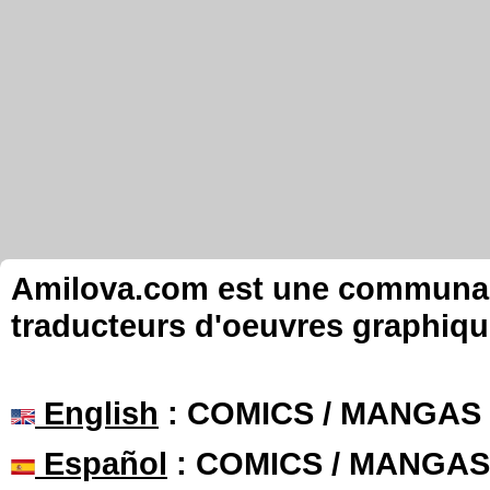
Amilova.com est une communauté
traducteurs d'oeuvres graphiqu
English
: COMICS / MANGAS
Español
: COMICS / MANGAS