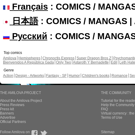
Français
: COMICS / MANGA
日本語
: COMICS / MANGAS 
Русский
: COMICS / MANGA
Top comics
Amilova
Hemispheres
Chronoctis Express
Super Dragon Bros Z
Psychomant
Bienvenidos A República Gada
Only Two
Astaroth Y Bernadette
Edil
Leth Hat
Genre
Action
Design - Artworks
Fantasy - SF
Humor
Children's books
Romance
Se
THE AMILOVA PROJECT
THE COMMUNITY
About the Amilova Project
Tutorial for the reade
Press Reviews
Help the Community 
Press kit
FAQ
Banners
Virtual currency : th
Advertise
Terms of Use
Official Partners
Follow Amilova on
Sitemap