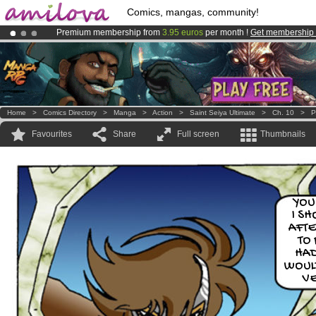
Comics, mangas, community!
Premium membership from
3.95 euros
per month !
Get membership
Amilova
Kickstarter is now LIVE
!.
Already 100000
members
and 1000
comics & mangas!
.
Home
>
Comics Directory
>
Manga
>
Action
>
Saint Seiya Ultimate
>
Ch. 10
>
P
Favourites
Share
Full screen
Thumbnails
YOU
I S
AFTE
TO
HAD
WOUL
V