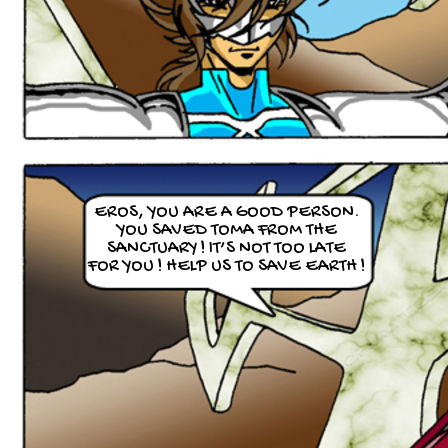
EROS, YOU ARE A GOOD PERSON.
YOU SAVED TOMA FROM THE
SANCTUARY ! IT’S NOT TOO LATE
FOR YOU ! HELP US TO SAVE EARTH !