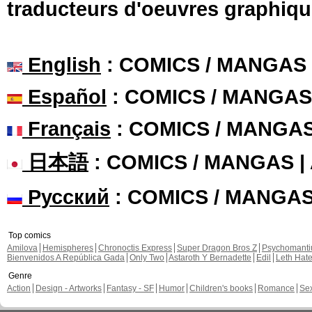
traducteurs d'oeuvres graphiqu
English
: COMICS / MANGAS
Español
: COMICS / MANGAS
Français
: COMICS / MANGA
日本語
: COMICS / MANGAS 
Русский
: COMICS / MANGA
Top comics
Amilova
Hemispheres
Chronoctis Express
Super Dragon Bros Z
Psychomant
Bienvenidos A República Gada
Only Two
Astaroth Y Bernadette
Edil
Leth Hat
Genre
Action
Design - Artworks
Fantasy - SF
Humor
Children's books
Romance
Se