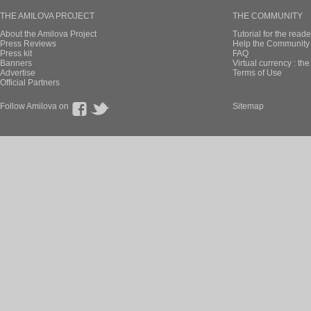
THE AMILOVA PROJECT
THE COMMUNITY
About the Amilova Project
Tutorial for the reade
Press Reviews
Help the Community 
Press kit
FAQ
Banners
Virtual currency : th
Advertise
Terms of Use
Official Partners
Follow Amilova on
Sitemap