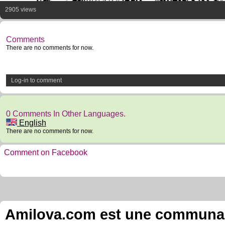
2905 views
Comments
There are no comments for now.
Log-in to comment
0 Comments In Other Languages.
English
There are no comments for now.
Comment on Facebook
Amilova.com est une communauté