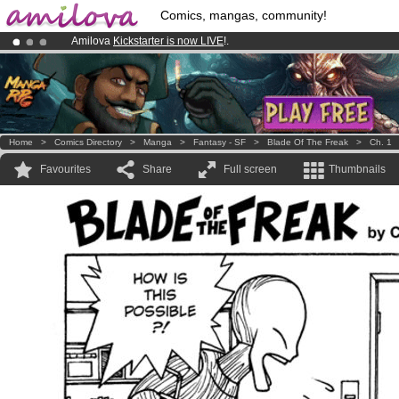
Comics, mangas, community!
Amilova
Kickstarter is now LIVE
!.
Premium membership from
3.95 euros
per month !
Get membership
Already 134393
members
and 1208
comics & mangas!
.
Home
>
Comics Directory
>
Manga
>
Fantasy - SF
>
Blade Of The Freak
>
Ch. 1
Favourites
Share
Full screen
Thumbnails