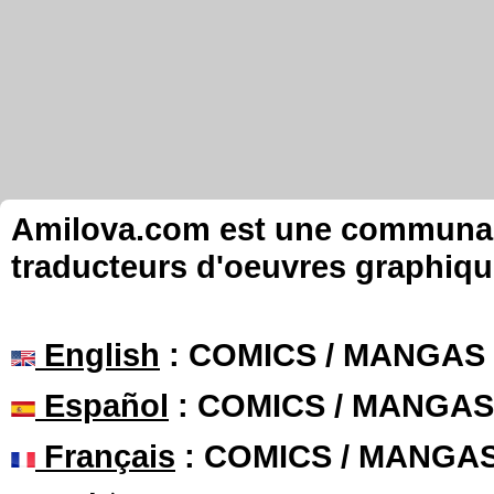
Amilova.com est une communauté
traducteurs d'oeuvres graphiqu
English
: COMICS / MANGAS
Español
: COMICS / MANGAS
Français
: COMICS / MANGA