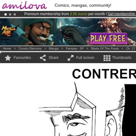
Comics, mangas, community!
Premium membership from
3.95 euros
per month !
Get membership
Amilova
Kickstarter is now LIVE
!.
Already 100000
members
and 1000
comics & mangas!
.
Home
>
Comics Directory
>
Manga
>
Fantasy - SF
>
Blade Of The Freak
>
Ch. 17
Favourites
Share
Full screen
Thumbnails