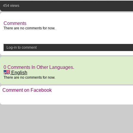
454 views
Comments
There are no comments for now.
Log-in to comment
0 Comments In Other Languages.
English
There are no comments for now.
Comment on Facebook