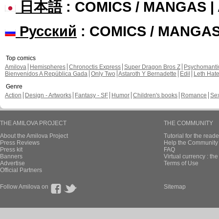
日本語
: COMICS / MANGAS 
Русский
: COMICS / MANGA
Top comics
Amilova
Hemispheres
Chronoctis Express
Super Dragon Bros Z
Psychomant
Bienvenidos A República Gada
Only Two
Astaroth Y Bernadette
Edil
Leth Hat
Genre
Action
Design - Artworks
Fantasy - SF
Humor
Children's books
Romance
Se
THE AMILOVA PROJECT
THE COMMUNITY
About the Amilova Project
Tutorial for the reade
Press Reviews
Help the Community 
Press kit
FAQ
Banners
Virtual currency : th
Advertise
Terms of Use
Official Partners
Follow Amilova on
Sitemap