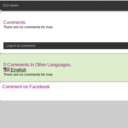
510 views
Comments
There are no comments for now.
Log-in to comment
0 Comments In Other Languages.
English
There are no comments for now.
Comment on Facebook