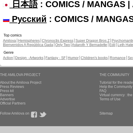
日本語
: COMICS / MANGAS 
Русский
: COMICS / MANGA
Top comics
Amilova
Hemispheres
Chronoctis Express
Super Dragon Bros Z
Psychomant
Bienvenidos A República Gada
Only Two
Astaroth Y Bernadette
Edil
Leth Hat
Genre
Action
Design - Artworks
Fantasy - SF
Humor
Children's books
Romance
Se
THE AMILOVA PROJECT
THE COMMUNITY
About the Amilova Project
Tutorial for the reade
Press Reviews
Help the Community 
Press kit
FAQ
Banners
Virtual currency : th
Advertise
Terms of Use
Official Partners
Follow Amilova on
Sitemap