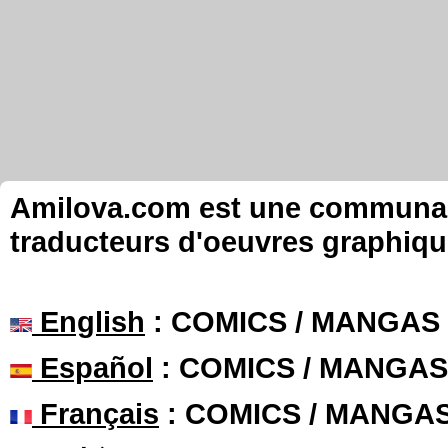
Amilova.com est une communauté
traducteurs d'oeuvres graphiqu
English
: COMICS / MANGAS
Español
: COMICS / MANGAS
Français
: COMICS / MANGA