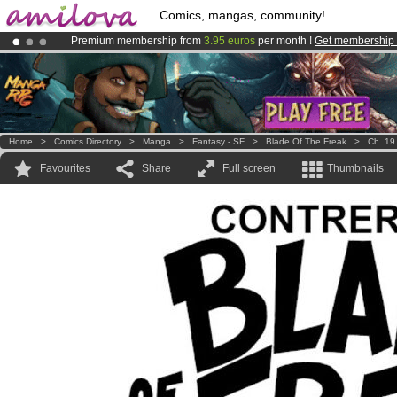
Comics, mangas, community!
Premium membership from
3.95 euros
per month !
Get membership
Already 134393
members
and 1208
comics & mangas!
.
Amilova
Kickstarter is now LIVE
!.
Home
>
Comics Directory
>
Manga
>
Fantasy - SF
>
Blade Of The Freak
>
Ch. 19
Favourites
Share
Full screen
Thumbnails