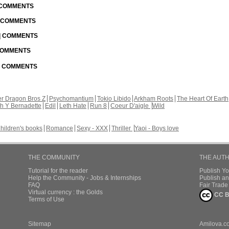
| COMMENTS
| COMMENTS
 | COMMENTS
 COMMENTS
 | COMMENTS
r Dragon Bros Z
Psychomantium
Tokio Libido
Arkham Roots
The Heart Of Earth
th Y Bernadette
Edil
Leth Hate
Run 8
Coeur D'aigle
Wild
hildren's books
Romance
Sexy - XXX
Thriller
Yaoi - Boys love
THE COMMUNITY
THE AUT
Tutorial for the reader
Publish Y
Help the Community - Jobs & Internships
Publish an
FAQ
Fair Trad
Virtual currency : the Golds
CC B
Terms of Use
Sitemap
Amilova.c