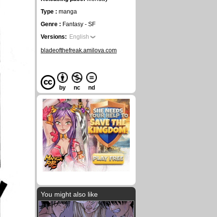
Type :
manga
Genre :
Fantasy - SF
Versions:
English
bladeofthefreak.amilova.com
by
nc
nd
You might also like