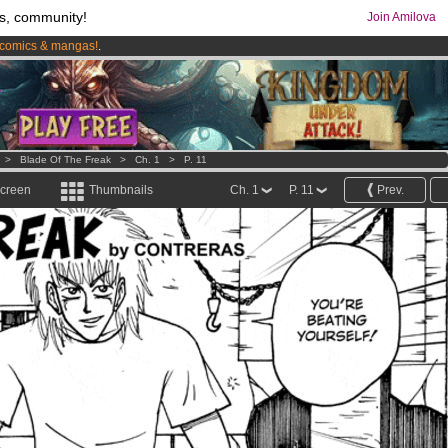
s, community!
Join Amilova
comics & mangas!
.
os
per month !
Get membership now
>
Blade Of The Freak
>
Ch. 1
>
P. 11
screen
Thumbnails
Ch. 1
P. 11
Prev.