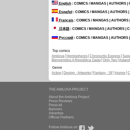
English
: COMICS / MANGAS | AUTHORS 
Español
: COMICS / MANGAS | AUTHORS 
Français
: COMICS / MANGAS | AUTHORS
日本語
: COMICS / MANGAS | AUTHORS |
Русский
: COMICS / MANGAS | AUTHORS
Top comics
Amilova
Hemispheres
Chronoctis Express
Supe
Bienvenidos A República Gada
Only Two
Astaro
Genre
Action
Design - Artworks
Fantasy - SF
Humor
C
THE AMILOVA PROJECT
About the Amilova Project
Press Reviews
Press kit
Banners
Advertise
Official Partners
Follow Amilova on