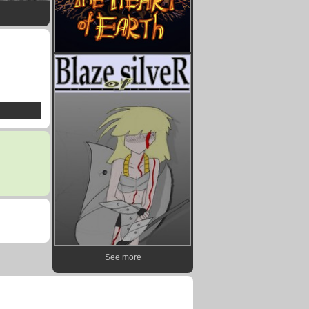
See more