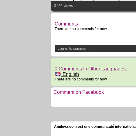
3120 views
Comments
There are no comments for now.
Log-in to comment
0 Comments In Other Languages.
English
There are no comments for now.
Comment on Facebook
Amilova.com est une communauté internationale 