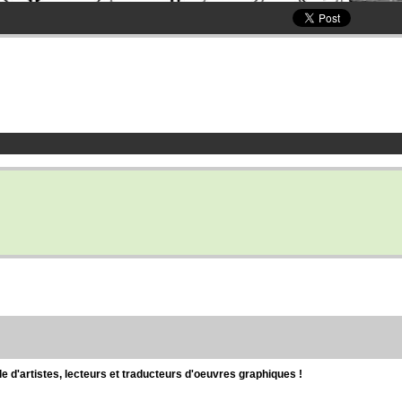
d'artistes, lecteurs et traducteurs d'oeuvres graphiques !