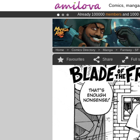
Comics, manga
Already 100000
members
and 1000
Premium membership from
3.95 eur
Amilova
Kickstarter is now LIVE
!.
Home
>
Comics Directory
>
Manga
>
Fantasy - SF
Favourites
Share
Full 