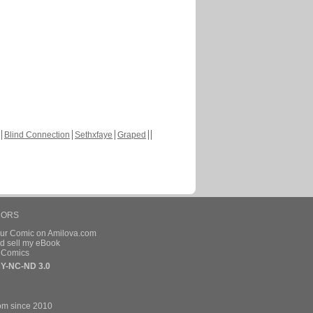
Blind Connection
Sethxfaye
Graped
HORS
our Comic on Amilova.com
d sell my eBook
e Comics
Y-NC-ND 3.0
om since 2010