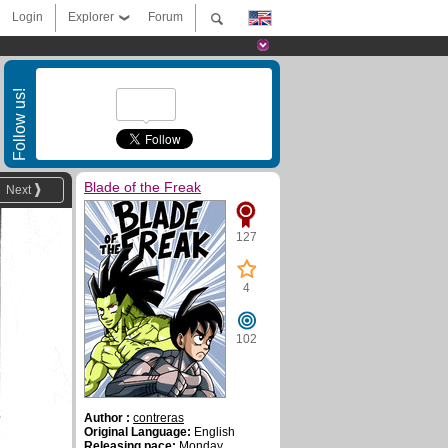
Login
Explorer
Forum
Follow us!
Blade of the Freak
Next
127
4
102
Author :
contreras
Original Language:
English
Releasing pace:
Monday