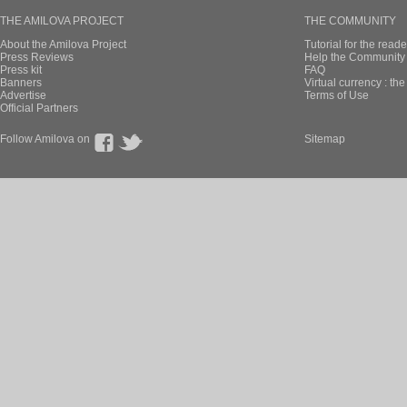
THE AMILOVA PROJECT
THE COMMUNITY
About the Amilova Project
Tutorial for the reade
Press Reviews
Help the Community 
Press kit
FAQ
Banners
Virtual currency : th
Advertise
Terms of Use
Official Partners
Follow Amilova on
Sitemap