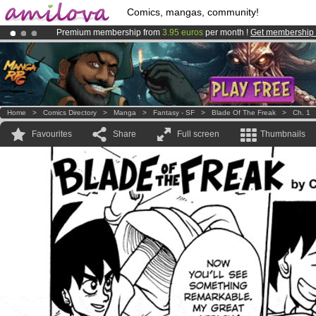
Comics, mangas, community!
Premium membership from
3.95 euros
per month !
Get membership
Already 100000
members
and 1000
comics & mangas!
.
Amilova
Kickstarter is now LIVE
!.
Home
>
Comics Directory
>
Manga
>
Fantasy - SF
>
Blade Of The Freak
>
Ch. 1
Favourites
Share
Full screen
Thumbnails