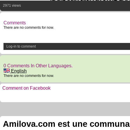
2971 views
Comments
There are no comments for now.
Log-in to comment
0 Comments In Other Languages.
English
There are no comments for now.
Comment on Facebook
Amilova.com est une communauté