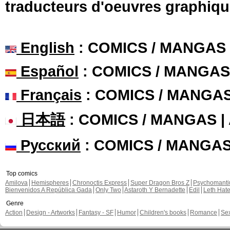
traducteurs d'oeuvres graphiqu
English
: COMICS / MANGAS
Español
: COMICS / MANGAS
Français
: COMICS / MANGA
日本語
: COMICS / MANGAS 
Русский
: COMICS / MANGA
Top comics
Amilova
Hemispheres
Chronoctis Express
Super Dragon Bros Z
Psychomant
Bienvenidos A República Gada
Only Two
Astaroth Y Bernadette
Edil
Leth Hat
Genre
Action
Design - Artworks
Fantasy - SF
Humor
Children's books
Romance
Se