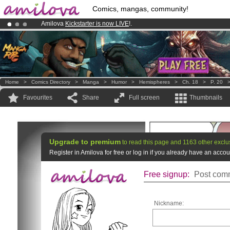
Comics, mangas, community!
Amilova
Kickstarter is now LIVE
!.
Already 134393
members
and 1208
comics & mangas!
.
Premium membership from
3.95 euros
per month !
Get membership
Home
>
Comics Directory
>
Manga
>
Humor
>
Hemispheres
>
Ch. 18
>
P. 20
Favourites
Share
Full screen
Thumbnails
Upgrade to premium
to read this page and 1163 other exclu
Register in Amilova for free or log in if you already have an acc
Free signup:
Post comm
Nickname: