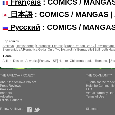
Français
: COMICS / MANGA
日本語
: COMICS / MANGAS 
Русский
: COMICS / MANGA
Top comics
Amilova
Hemispheres
Chronoctis Express
Super Dragon Bros Z
Psychomant
Bienvenidos A República Gada
Only Two
Astaroth Y Bernadette
Edil
Leth Hat
Genre
Action
Design - Artworks
Fantasy - SF
Humor
Children's books
Romance
Se
THE AMILOVA PROJECT
THE COMMUNITY
About the Amilova Project
Tutorial for the reade
Press Reviews
Help the Community 
Press kit
FAQ
Banners
Virtual currency : th
Advertise
Terms of Use
Official Partners
Follow Amilova on
Sitemap