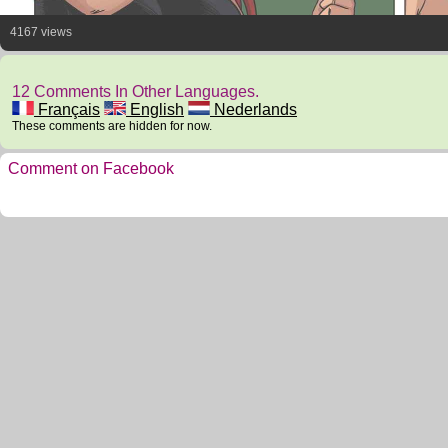
4167 views
12 Comments In Other Languages.
Français
English
Nederlands
These comments are hidden for now.
Comment on Facebook