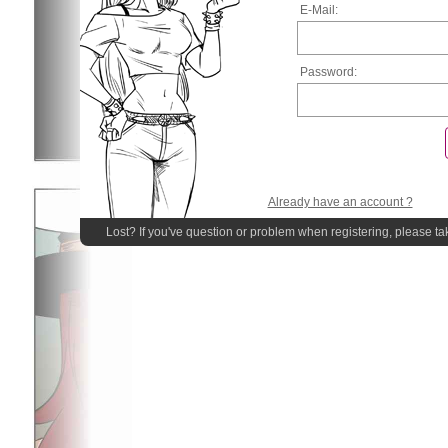
E-Mail:
Password:
Already have an account ?
Lost? If you've question or problem when registering, please ta