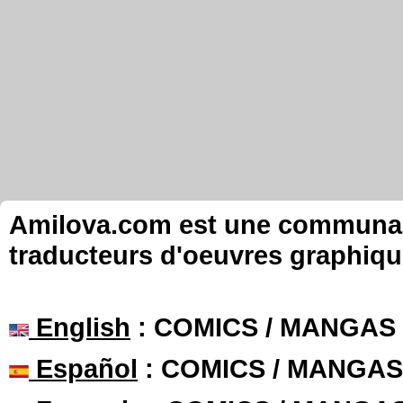
Amilova.com est une communauté
traducteurs d'oeuvres graphiqu
English
: COMICS / MANGAS
Español
: COMICS / MANGAS