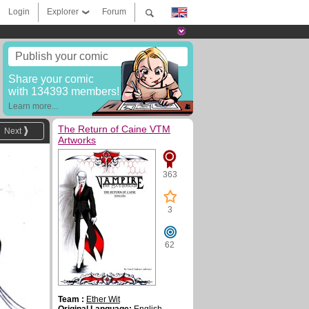
Login
Explorer
Forum
Publish your comic
Share your comic
with 134393 members!
Learn more...
The Return of Caine VTM
Next
Artworks
363
3
62
Team :
Ether Wit