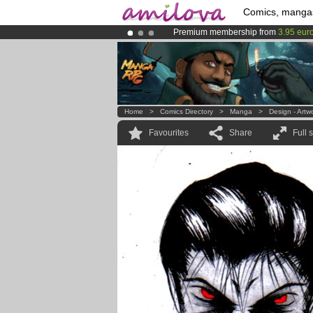
Comics, manga
Premium membership from
3.95 eur
Amilova
Kickstarter is now LIVE
!.
Already 100000
members
and 1000
Home
>
Comics Directory
>
Manga
>
Design - Artw
Favourites
Share
Full 