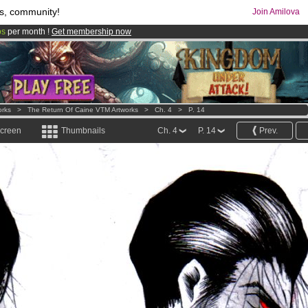
s, community!
Join Amilova
os
per month !
Get membership now
comics & mangas!
.
orks
>
The Return Of Caine VTM Artworks
>
Ch. 4
>
P. 14
screen
Thumbnails
Ch. 4
P. 14
Prev.