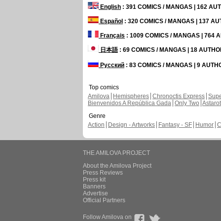
English
: 391 COMICS / MANGAS | 162 A
Español
: 320 COMICS / MANGAS | 137 A
Français
: 1009 COMICS / MANGAS | 764
日本語
: 69 COMICS / MANGAS | 18 AUTH
Русский
: 83 COMICS / MANGAS | 9 AUT
Top comics
Amilova
Hemispheres
Chronoctis Express
Supe
Bienvenidos A República Gada
Only Two
Astaro
Genre
Action
Design - Artworks
Fantasy - SF
Humor
C
THE AMILOVA PROJECT
About the Amilova Project
Press Reviews
Press kit
Banners
Advertise
Official Partners
Follow Amilova on