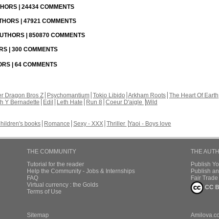
UTHORS | 24434 COMMENTS
UTHORS | 47921 COMMENTS
 AUTHORS | 850870 COMMENTS
ORS | 300 COMMENTS
HORS | 64 COMMENTS
r Dragon Bros Z
Psychomantium
Tokio Libido
Arkham Roots
The Heart Of Earth
th Y Bernadette
Edil
Leth Hate
Run 8
Coeur D'aigle
Wild
hildren's books
Romance
Sexy - XXX
Thriller
Yaoi - Boys love
THE COMMUNITY
THE AUT
Tutorial for the reader
Publish Y
Help the Community - Jobs & Internships
Publish an
FAQ
Fair Trad
Virtual currency : the Golds
CC B
Terms of Use
Sitemap
Amilova.c