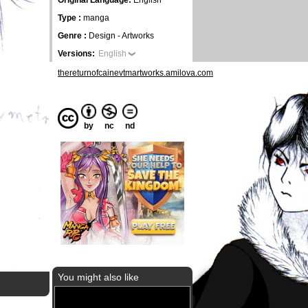
Original Language:
English
Type :
manga
Genre :
Design - Artworks
Versions:
English
thereturnofcainevtmartworks.amilova.com
by
nc
nd
You might also like