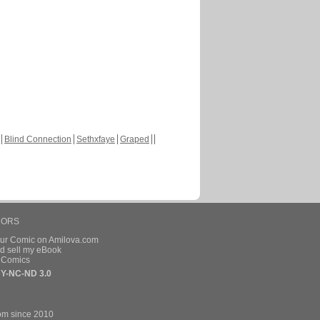
Blind Connection
Sethxfaye
Graped
HORS
our Comic on Amilova.com
d sell my eBook
e Comics
Y-NC-ND 3.0
om since 2010