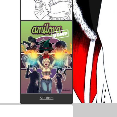
See more