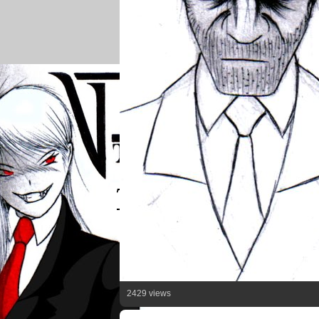
2429 views