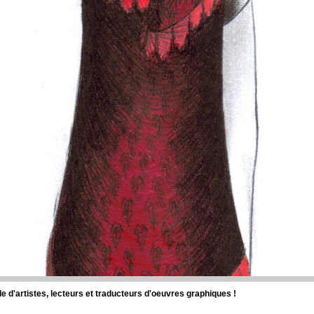
d'artistes, lecteurs et traducteurs d'oeuvres graphiques !