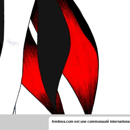
Amilova.com est une communauté internationale 