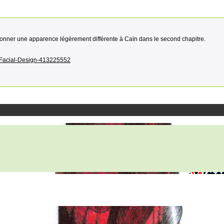
r donner une apparence légèrement différente à Caïn dans le second chapitre.
ew-Facial-Design-413225552