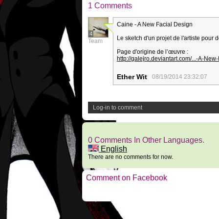
1 Comments
Caine - A New Facial Design
4
Le sketch d'un projet de l'artiste pou
Team
Page d'origine de l’œuvre :
http://galejro.deviantart.com/...-A-N
Ether Wit
08/19/2014 23:32:07
Log-in to comment
0 Comments In Other Languages.
English
There are no comments for now.
Comment on Facebook